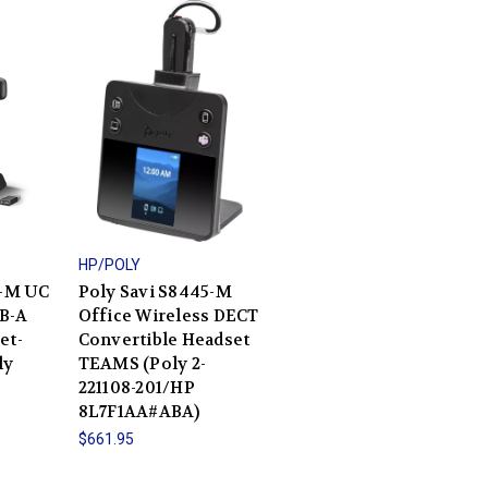
HP/POLY
0-M UC
Poly Savi S8445-M
B-A
Office Wireless DECT
et-
Convertible Headset
ly
TEAMS (Poly 2-
221108-201/HP
8L7F1AA#ABA)
$661.95