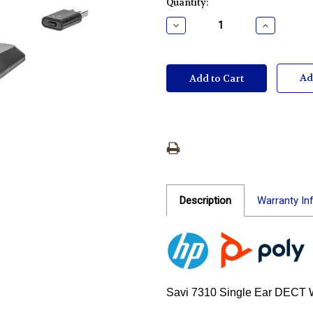
Current
Quantity:
Stock:
Decrease
Increase
Quantity:
Quantity:
Ad
Description
Warranty In
Savi 7310 Single Ear DECT 