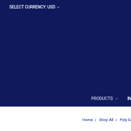
SELECT CURRENCY: USD
PRODUCTS
I
Home
Shop All
Poly S