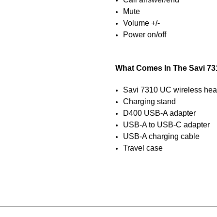
Mute
Volume +/-
Power on/off
What Comes In The Savi 73
Savi 7310 UC wireless hea
Charging stand
D400 USB-A adapter
USB-A to USB-C adapter
USB-A charging cable
Travel case