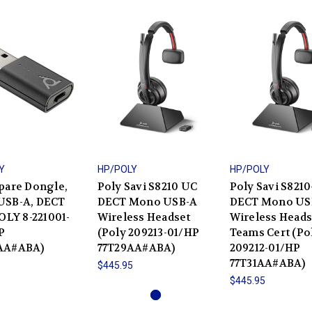
Y
HP/POLY
HP/POLY
pare Dongle,
Poly Savi S8210 UC
Poly Savi S821
USB-A, DECT
DECT Mono USB-A
DECT Mono US
POLY 8-221001-
Wireless Headset
Wireless Heads
P
(Poly 209213-01/HP
Teams Cert (Po
AA#ABA)
77T29AA#ABA)
209212-01/HP
77T31AA#ABA)
5
$445.95
$445.95