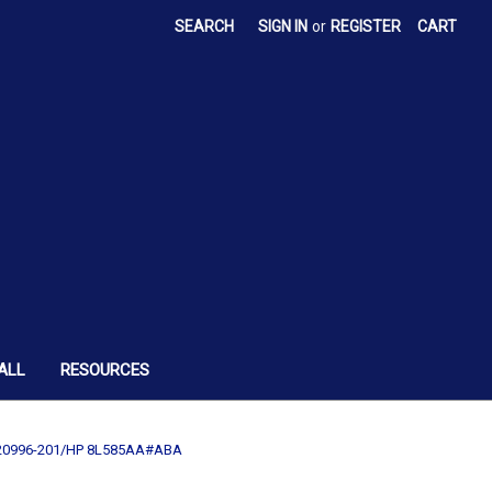
SEARCH
SIGN IN
or
REGISTER
CART
ALL
RESOURCES
2-220996-201/HP 8L585AA#ABA