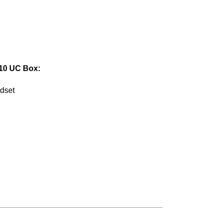
10 UC Box:
dset