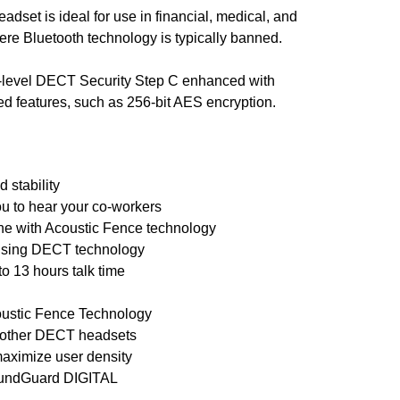
dset is ideal for use in financial, medical, and
e Bluetooth technology is typically banned.
t-level DECT Security Step C enhanced with
ted features, such as 256-bit AES encryption.
 stability
ou to hear your co-workers
ne with Acoustic Fence technology
 using DECT technology
o 13 hours talk time
oustic Fence Technology
n other DECT headsets
maximize user density
SoundGuard DIGITAL