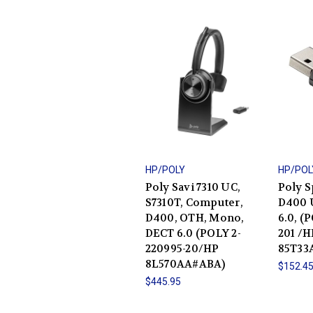
HP/POLY
HP/POL
Poly Savi 7310 UC,
Poly S
S7310T, Computer,
D400 
D400, OTH, Mono,
6.0, (
DECT 6.0 (POLY 2-
201 /H
220995-20/HP
85T33
8L570AA#ABA)
$152.4
$445.95