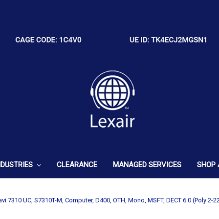
NDUSTRIES
CLEARANCE
MANAGED SERVICES
SHOP 
avi 7310 UC, S7310T-M, Computer, D400, OTH, Mono, MSFT, DECT 6.0 (Poly 