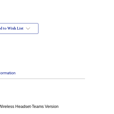
d to Wish List
formation
Wireless Headset-Teams Version