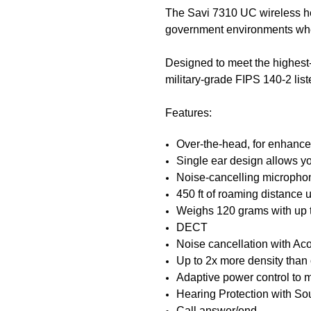
The Savi 7310 UC wireless hea
government environments wher
Designed to meet the highes
military-grade FIPS 140-2 lis
Features:
Over-the-head, for enhanced
Single ear design allows y
Noise-cancelling micropho
450 ft of roaming distance
Weighs 120 grams with up t
DECT
Noise cancellation with Ac
Up to 2x more density tha
Adaptive power control to 
Hearing Protection with 
Call answer/end