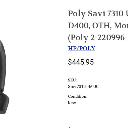
Poly Savi 7310
D400, OTH, Mo
(Poly 2-22099
HP/POLY
$445.95
SKU:
Savi 7310T-M UC
Condition:
New