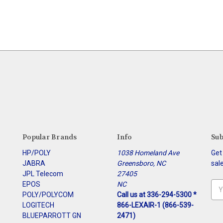
Popular Brands
Info
Sub
HP/POLY
1038 Homeland Ave
Get
JABRA
Greensboro, NC
sal
JPL Telecom
27405
EPOS
NC
Ema
POLY/POLYCOM
Call us at 336-294-5300 *
Add
LOGITECH
866-LEXAIR-1 (866-539-
BLUEPARROTT GN
2471)