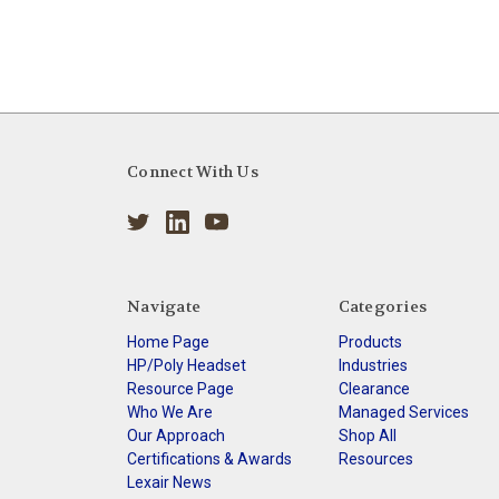
Connect With Us
Navigate
Categories
Home Page
Products
HP/Poly Headset
Industries
Resource Page
Clearance
Who We Are
Managed Services
Our Approach
Shop All
Certifications & Awards
Resources
Lexair News