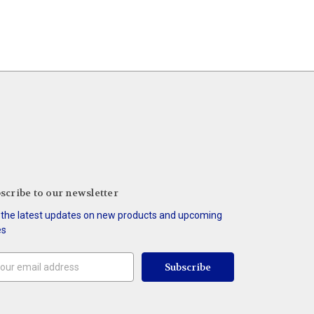
scribe to our newsletter
 the latest updates on new products and upcoming
es
il
ress