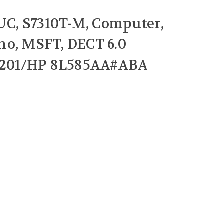
 UC, S7310T-M, Computer,
no, MSFT, DECT 6.0
6-201/HP 8L585AA#ABA