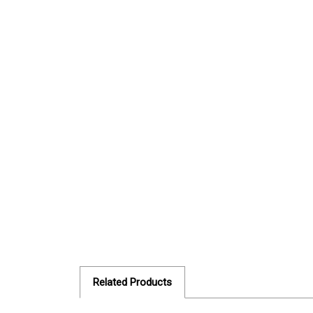
Related Products