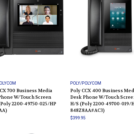
POLYCOM
POLY/POLYCOM
CX 700 Business Media
Poly CCX 400 Business Med
Phone W/Touch Screen
Desk Phone W/Touch Scree
(Poly 2200-49750-025/HP
H/S (Poly 2200-49700-019/
AA)
848Z8AA#AC3)
5
$399.95