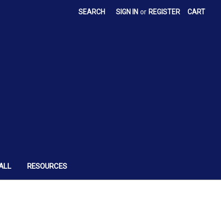
SEARCH
SIGN IN
or
REGISTER
CART
ALL
RESOURCES