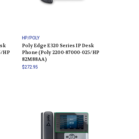
HP/POLY
esk
Poly Edge E320 Series IP Desk
5/HP
Phone (Poly 2200-87000-025/HP
82M88AA)
$272.95