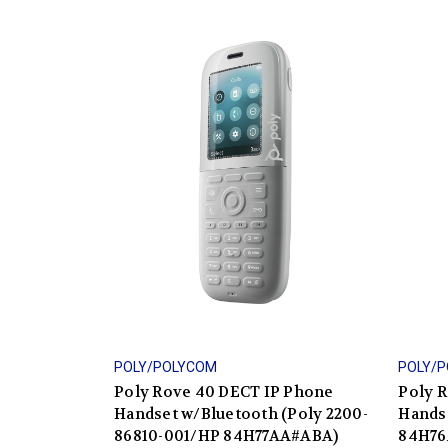
POLY/POLYCOM
POLY/
Poly Rove 40 DECT IP Phone
Poly 
Handset w/Bluetooth (Poly 2200-
Hands
86810-001/HP 84H77AA#ABA)
84H76