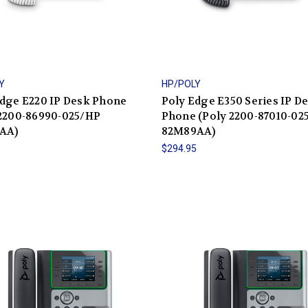
Y
HP/POLY
Edge E220 IP Desk Phone
Poly Edge E350 Series IP D
 2200-86990-025/HP
Phone (Poly 2200-87010-02
AA)
82M89AA)
5
$294.95