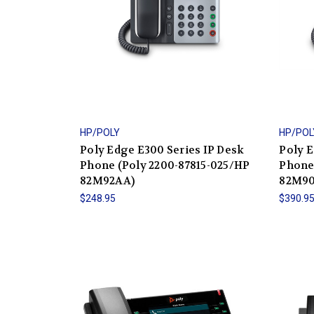
HP/POLY
HP/POL
Poly Edge E300 Series IP Desk
Poly E
Phone (Poly 2200-87815-025/HP
Phone
82M92AA)
82M9
$248.95
$390.9