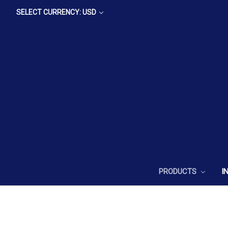
SELECT CURRENCY: USD
PRODUCTS
I