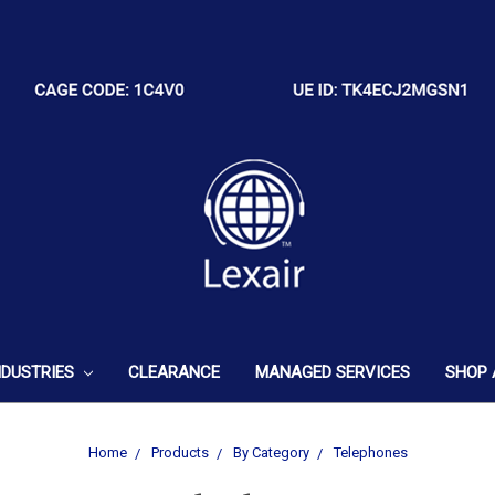
NDUSTRIES
CLEARANCE
MANAGED SERVICES
SHOP 
Home
Products
By Category
Telephones