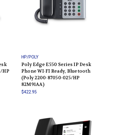
HP/POLY
esk
Poly Edge E550 Series IP Desk
5/HP
Phone WI-FI Ready, Bluetooth
(Poly 2200-87050-025/HP
82M91AA)
$422.95