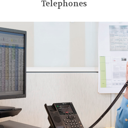
Telephones