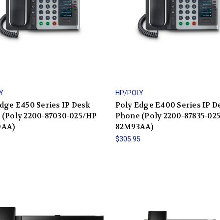
Y
HP/POLY
dge E450 Series IP Desk
Poly Edge E400 Series IP D
 (Poly 2200-87030-025/HP
Phone (Poly 2200-87835-02
0AA)
82M93AA)
5
$305.95