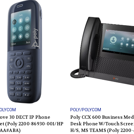
POLYCOM
POLY/POLYCOM
Rove 30 DECT IP Phone
Poly CCX 600 Business Med
et (Poly 2200-86930-001/HP
Desk Phone W/Touch Scree
AA#ABA)
H/S, MS TEAMS (Poly 2200-