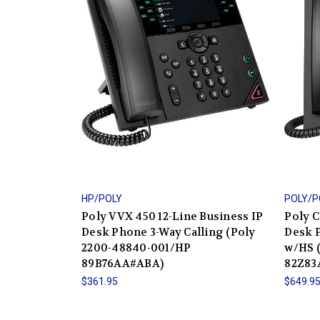
HP/POLY
POLY/
Poly VVX 450 12-Line Business IP
Poly C
Desk Phone 3-Way Calling (Poly
Desk 
2200-48840-001/HP
w/HS 
89B76AA#ABA)
82Z83
$361.95
$649.9