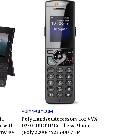
POLY/POLYCOM
ia
Poly Handset Accessory for VVX
n with
D230 DECT IP Cordless Phone
49780-
(Poly 2200-49235-001/HP