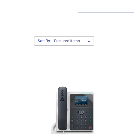
Sort By: