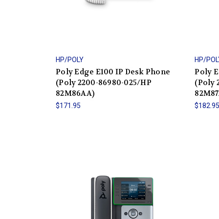
HP/POLY
HP/POL
Poly Edge E100 IP Desk Phone
Poly 
(Poly 2200-86980-025/HP
(Poly
82M86AA)
82M87
$171.95
$182.9