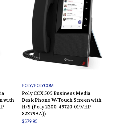
POLY/POLYCOM
ia
Poly CCX 505 Business Media
n with
Desk Phone W/Touch Screen with
HP
H/S (Poly 2200-49720-019/HP
82Z79AA))
$579.95