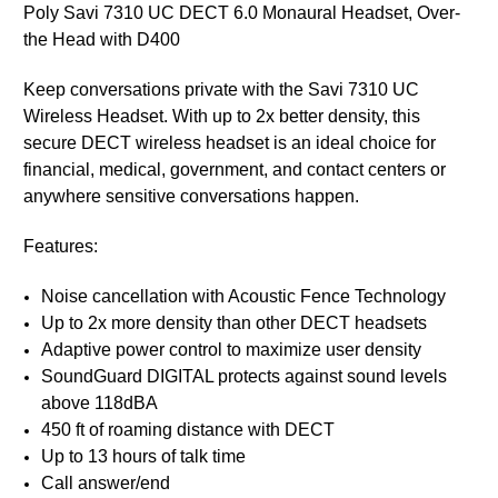
Poly Savi 7310 UC DECT 6.0 Monaural Headset, Over-
the Head with D400
Keep conversations private with the Savi 7310 UC
Wireless Headset. With up to 2x better density, this
secure DECT wireless headset is an ideal choice for
financial, medical, government, and contact centers or
anywhere sensitive conversations happen.
Features:
Noise cancellation with Acoustic Fence Technology
Up to 2x more density than other DECT headsets
Adaptive power control to maximize user density
SoundGuard DIGITAL protects against sound levels
above 118dBA
450 ft of roaming distance with DECT
Up to 13 hours of talk time
Call answer/end