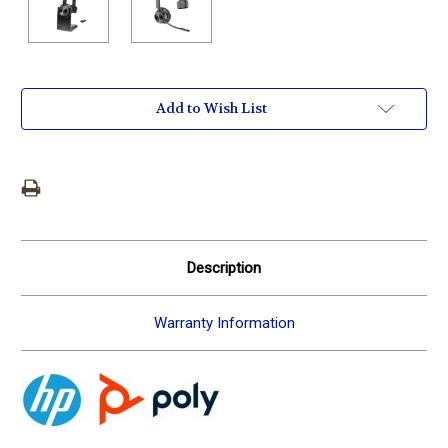
Current
Add to Wish List
Stock:
Description
Warranty Information