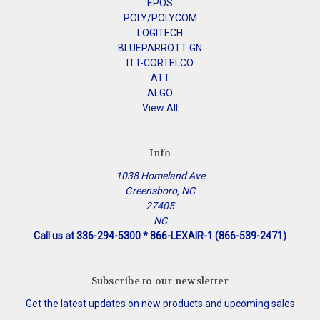
EPOS
POLY/POLYCOM
LOGITECH
BLUEPARROTT GN
ITT-CORTELCO
ATT
ALGO
View All
Info
1038 Homeland Ave
Greensboro, NC
27405
NC
Call us at 336-294-5300 * 866-LEXAIR-1 (866-539-2471)
Subscribe to our newsletter
Get the latest updates on new products and upcoming sales