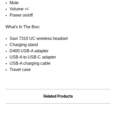
Mute
Volume +/-
Power on/off
What's In The Box:
Savi 7310 UC wireless headset
Charging stand
D400 USB-A adapter
USB-A to USB-C adapter
USB-A charging cable
Travel case
Related Products