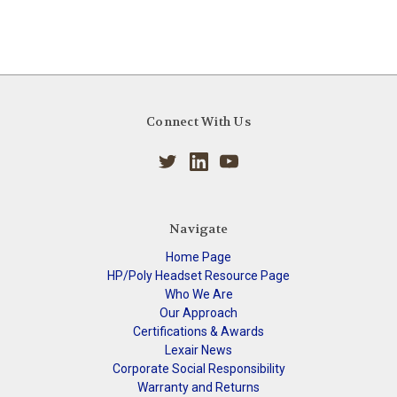
Connect With Us
Navigate
Home Page
HP/Poly Headset Resource Page
Who We Are
Our Approach
Certifications & Awards
Lexair News
Corporate Social Responsibility
Warranty and Returns