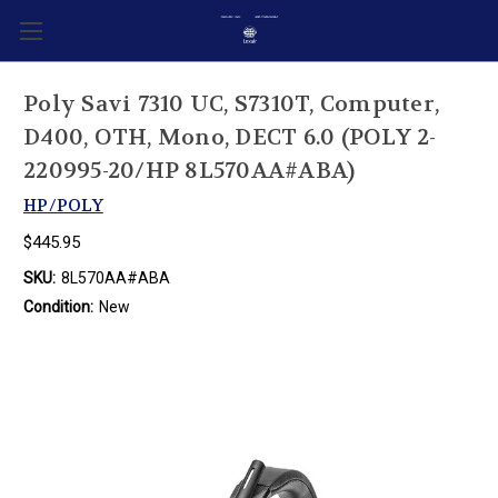
Poly Savi 7310 UC, S7310T, Computer,
D400, OTH, Mono, DECT 6.0 (POLY 2-
220995-20/HP 8L570AA#ABA)
HP/POLY
$445.95
SKU:
8L570AA#ABA
Condition:
New