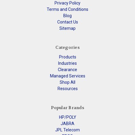
Privacy Policy
Terms and Conditions
Blog
Contact Us
Sitemap
Categories
Products
Industries
Clearance
Managed Services
Shop All
Resources
Popular Brands
HP/POLY
JABRA
JPL Telecom