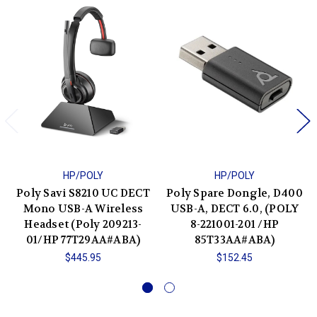
HP/POLY
HP/POLY
Poly Savi S8210 UC DECT
Poly Spare Dongle, D400
Mono USB-A Wireless
USB-A, DECT 6.0, (POLY
Headset (Poly 209213-
8-221001-201 /HP
01/HP 77T29AA#ABA)
85T33AA#ABA)
$445.95
$152.45