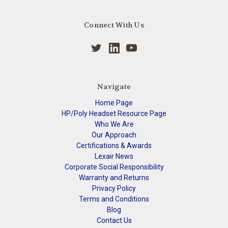
Connect With Us
Navigate
Home Page
HP/Poly Headset Resource Page
Who We Are
Our Approach
Certifications & Awards
Lexair News
Corporate Social Responsibility
Warranty and Returns
Privacy Policy
Terms and Conditions
Blog
Contact Us