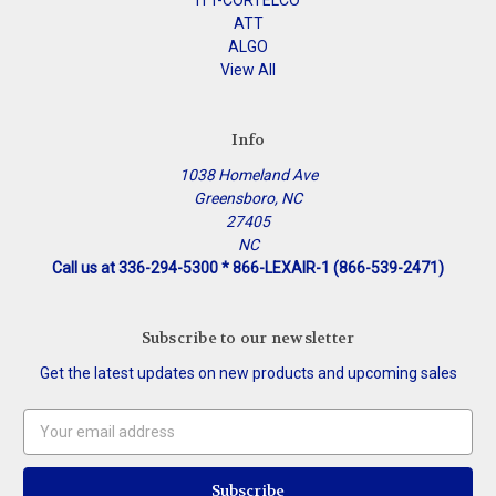
ITT-CORTELCO
ATT
ALGO
View All
Info
1038 Homeland Ave
Greensboro, NC
27405
NC
Call us at 336-294-5300 * 866-LEXAIR-1 (866-539-2471)
Subscribe to our newsletter
Get the latest updates on new products and upcoming sales
Email
Address