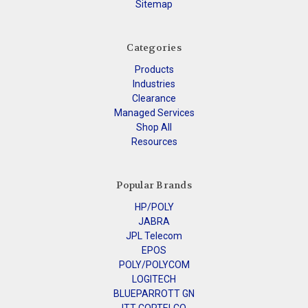
Sitemap
Categories
Products
Industries
Clearance
Managed Services
Shop All
Resources
Popular Brands
HP/POLY
JABRA
JPL Telecom
EPOS
POLY/POLYCOM
LOGITECH
BLUEPARROTT GN