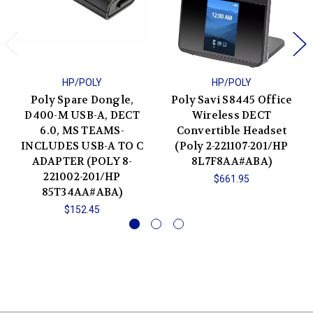
HP/POLY
HP/POLY
Poly Spare Dongle,
Poly Savi S8445 Office
D400-M USB-A, DECT
Wireless DECT
6.0, MS TEAMS-
Convertible Headset
INCLUDES USB-A TO C
(Poly 2-221107-201/HP
ADAPTER (POLY 8-
8L7F8AA#ABA)
221002-201/HP
$661.95
85T34AA#ABA)
$152.45