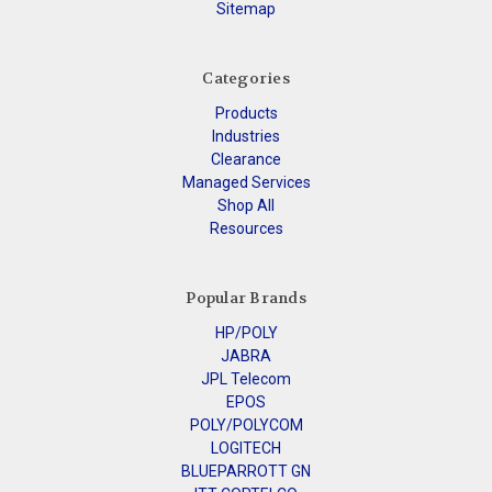
Sitemap
Categories
Products
Industries
Clearance
Managed Services
Shop All
Resources
Popular Brands
HP/POLY
JABRA
JPL Telecom
EPOS
POLY/POLYCOM
LOGITECH
BLUEPARROTT GN