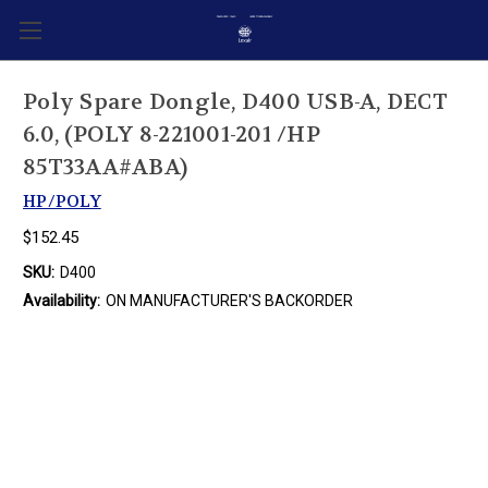
Poly Spare Dongle, D400 USB-A, DECT
6.0, (POLY 8-221001-201 /HP
85T33AA#ABA)
HP/POLY
$152.45
SKU:
D400
Availability:
ON MANUFACTURER'S BACKORDER