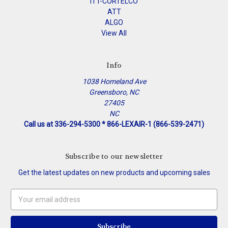
ITT-CORTELCO
ATT
ALGO
View All
Info
1038 Homeland Ave
Greensboro, NC
27405
NC
Call us at 336-294-5300 * 866-LEXAIR-1 (866-539-2471)
Subscribe to our newsletter
Get the latest updates on new products and upcoming sales
Email
Address