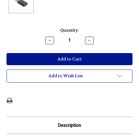
Current
Quantity:
Stock:
Decrease
Increase
Quantity:
Quantity:
Add to Wish List
Description