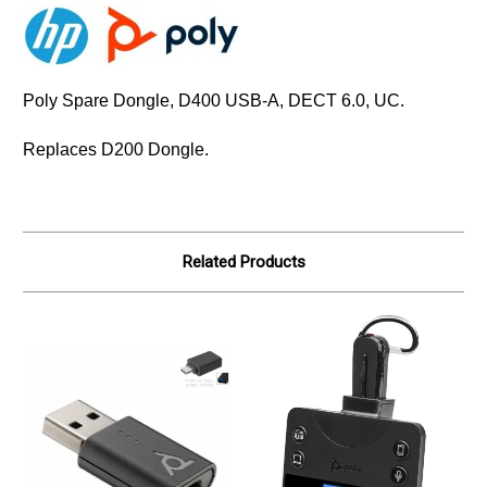
Poly Spare Dongle, D400 USB-A, DECT 6.0, UC.
Replaces D200 Dongle.
Related Products