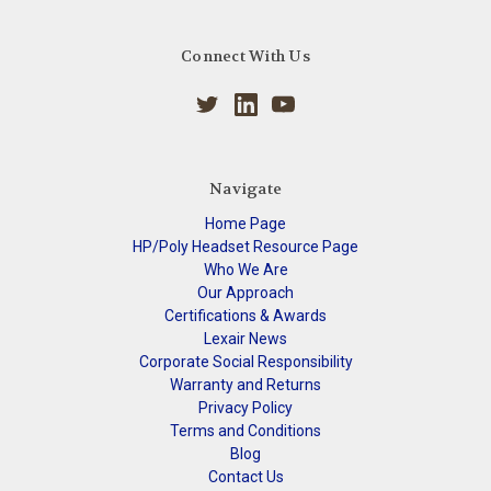
Connect With Us
Navigate
Home Page
HP/Poly Headset Resource Page
Who We Are
Our Approach
Certifications & Awards
Lexair News
Corporate Social Responsibility
Warranty and Returns
Privacy Policy
Terms and Conditions
Blog
Contact Us