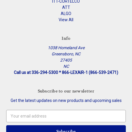
ITT-CORTELCO
ATT
ALGO
View All
Info
1038 Homeland Ave
Greensboro, NC
27405
NC
Call us at 336-294-5300 * 866-LEXAIR-1 (866-539-2471)
Subscribe to our newsletter
Get the latest updates on new products and upcoming sales
Email
Address