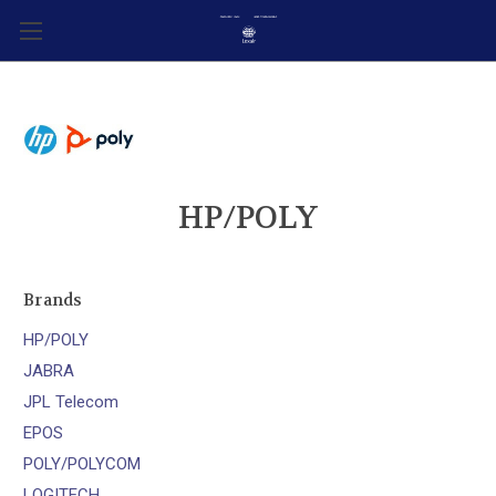
HP/POLY
Brands
HP/POLY
JABRA
JPL Telecom
EPOS
POLY/POLYCOM
LOGITECH