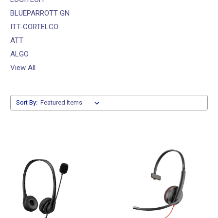
BLUEPARROTT GN
ITT-CORTELCO
ATT
ALGO
View All
Sort By: