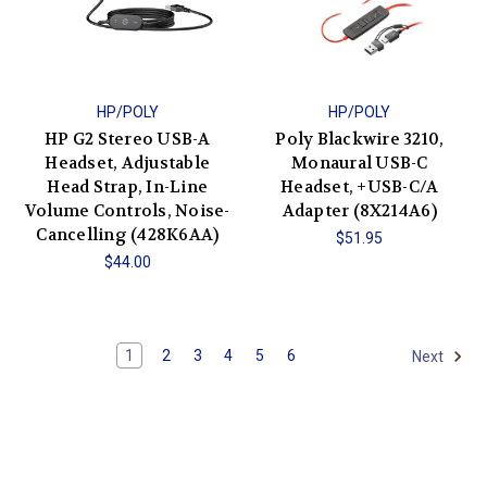
HP/POLY
HP/POLY
HP G2 Stereo USB-A
Poly Blackwire 3210,
Headset, Adjustable
Monaural USB-C
Head Strap, In-Line
Headset, +USB-C/A
Volume Controls, Noise-
Adapter (8X214A6)
Cancelling (428K6AA)
$51.95
$44.00
1
2
3
4
5
6
Next