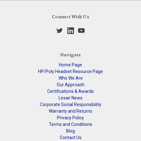
Connect With Us
Navigate
Home Page
HP/Poly Headset Resource Page
Who We Are
Our Approach
Certifications & Awards
Lexair News
Corporate Social Responsibility
Warranty and Returns
Privacy Policy
Terms and Conditions
Blog
Contact Us