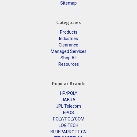
Sitemap
Categories
Products
Industries
Clearance
Managed Services
Shop All
Resources
Popular Brands
HP/POLY
JABRA
JPL Telecom
EPOS
POLY/POLYCOM
LOGITECH
BLUEPARROTT GN