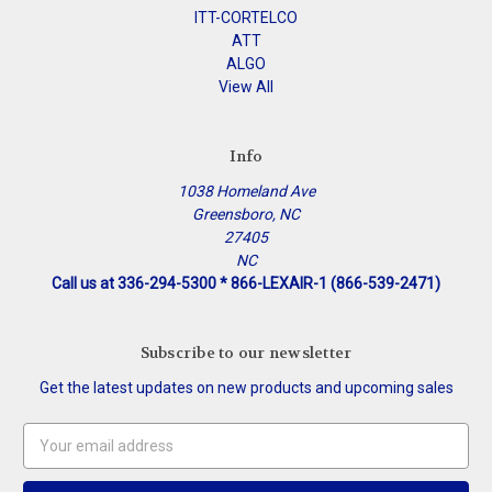
ITT-CORTELCO
ATT
ALGO
View All
Info
1038 Homeland Ave
Greensboro, NC
27405
NC
Call us at 336-294-5300 * 866-LEXAIR-1 (866-539-2471)
Subscribe to our newsletter
Get the latest updates on new products and upcoming sales
Email
Address