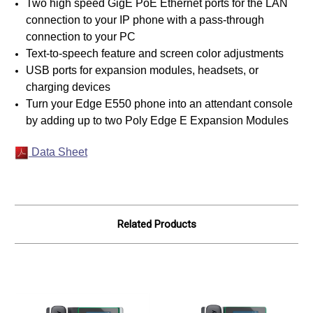
Two high speed GigE PoE Ethernet ports for the LAN
connection to your IP phone with a pass-through
connection to your PC
Text-to-speech feature and screen color adjustments
USB ports for expansion modules, headsets, or
charging devices
Turn your Edge E550 phone into an attendant console
by adding up to two Poly Edge E Expansion Modules
Data Sheet
Related Products