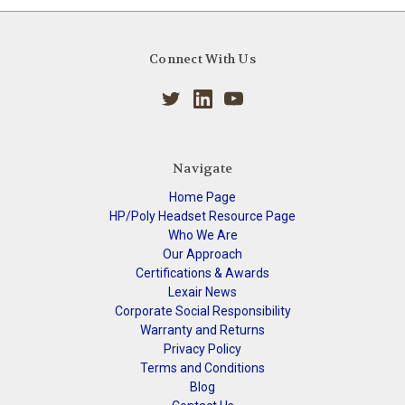
Connect With Us
Navigate
Home Page
HP/Poly Headset Resource Page
Who We Are
Our Approach
Certifications & Awards
Lexair News
Corporate Social Responsibility
Warranty and Returns
Privacy Policy
Terms and Conditions
Blog