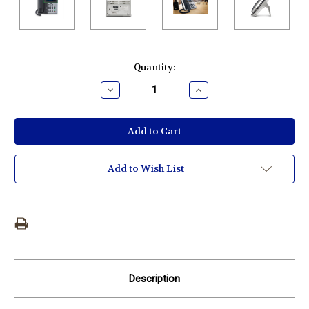
Current
Quantity:
Stock:
Decrease
Increase
Quantity:
Quantity:
Add to Wish List
Description