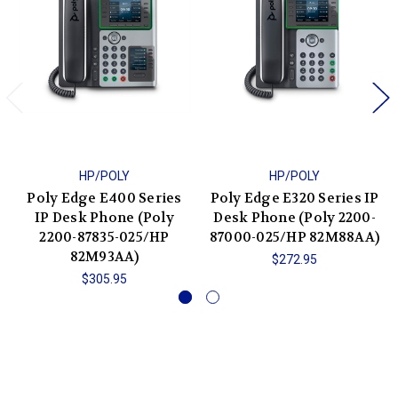
HP/POLY
HP/POLY
Poly Edge E400 Series
Poly Edge E320 Series IP
IP Desk Phone (Poly
Desk Phone (Poly 2200-
2200-87835-025/HP
87000-025/HP 82M88AA)
82M93AA)
$272.95
$305.95