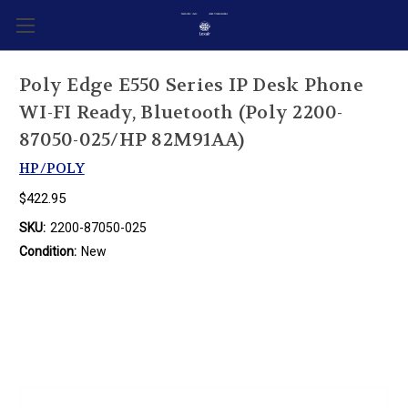
Poly Edge E550 Series IP Desk Phone
WI-FI Ready, Bluetooth (Poly 2200-
87050-025/HP 82M91AA)
HP/POLY
$422.95
SKU:
2200-87050-025
Condition:
New