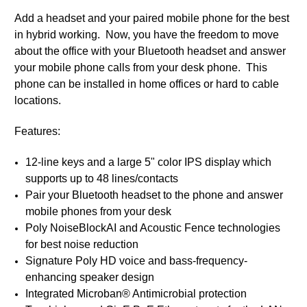
Add a headset and your paired mobile phone for the best
in hybrid working. Now, you have the freedom to move
about the office with your Bluetooth headset and answer
your mobile phone calls from your desk phone. This
phone can be installed in home offices or hard to cable
locations.
Features:
12-line keys and a large 5" color IPS display which
supports up to 48 lines/contacts
Pair your Bluetooth headset to the phone and answer
mobile phones from your desk
Poly NoiseBlockAI and Acoustic Fence technologies
for best noise reduction
Signature Poly HD voice and bass-frequency-
enhancing speaker design
Integrated Microban® Antimicrobial protection