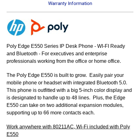
Warranty Information
Poly Edge E550 Series IP Desk Phone - WI-FI Ready
and Bluetooth - For executives and enterprise
professionals working from the office or home office.
The Poly Edge E550 is built to grow. Easily pair your
mobile phone or headset with integrated Bluetooth 5.0.
This phone is outfitted with a big 5-inch color display and
is designated to handle up to 48 lines. Plus, the Edge
E550 can take on two additional expansion modules,
supporting up to 66 more contacts each.
Work anywhere with 80211AC, Wi-Fi included with Poly
E550