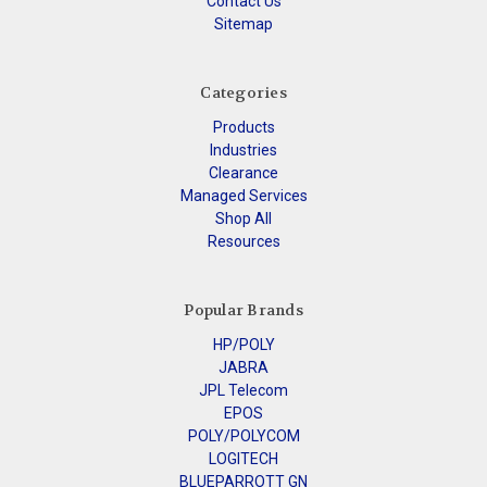
Contact Us
Sitemap
Categories
Products
Industries
Clearance
Managed Services
Shop All
Resources
Popular Brands
HP/POLY
JABRA
JPL Telecom
EPOS
POLY/POLYCOM
LOGITECH
BLUEPARROTT GN