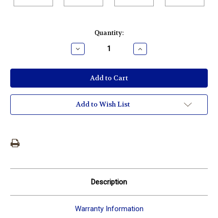
Current
Quantity:
Stock:
Decrease
Increase
Quantity:
Quantity:
Add to Wish List
Description
Warranty Information