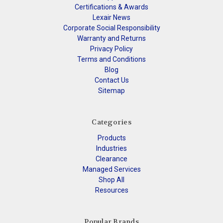
Certifications & Awards
Lexair News
Corporate Social Responsibility
Warranty and Returns
Privacy Policy
Terms and Conditions
Blog
Contact Us
Sitemap
Categories
Products
Industries
Clearance
Managed Services
Shop All
Resources
Popular Brands