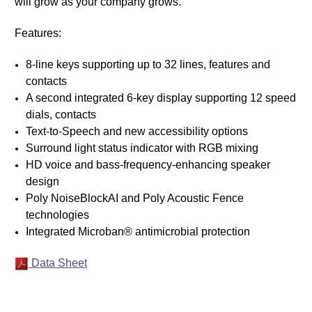
will grow as your company grows.
Features:
8-line keys supporting up to 32 lines, features and
contacts
A second integrated 6-key display supporting 12 speed
dials, contacts
Text-to-Speech and new accessibility options
Surround light status indicator with RGB mixing
HD voice and bass-frequency-enhancing speaker
design
Poly NoiseBlockAI and Poly Acoustic Fence
technologies
Integrated Microban® antimicrobial protection
Data Sheet