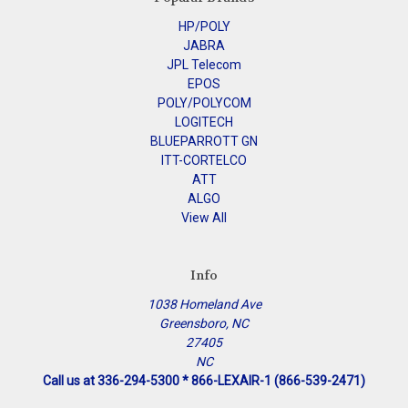
HP/POLY
JABRA
JPL Telecom
EPOS
POLY/POLYCOM
LOGITECH
BLUEPARROTT GN
ITT-CORTELCO
ATT
ALGO
View All
Info
1038 Homeland Ave
Greensboro, NC
27405
NC
Call us at 336-294-5300 * 866-LEXAIR-1 (866-539-2471)