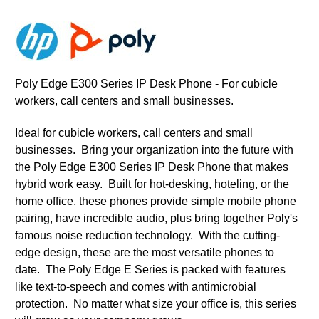
Poly Edge E300 Series IP Desk Phone - For cubicle
workers, call centers and small businesses.
Ideal for cubicle workers, call centers and small
businesses.
Bring your organization into the future with
the Poly Edge E300 Series IP Desk Phone that makes
hybrid work easy. Built for hot-desking, hoteling, or the
home office, these phones provide simple mobile phone
pairing, have incredible audio, plus bring together Poly's
famous noise reduction technology. With the cutting-
edge design, these are the most versatile phones to
date. The Poly Edge E Series is packed with features
like text-to-speech and comes with antimicrobial
protection. No matter what size your office is, this series