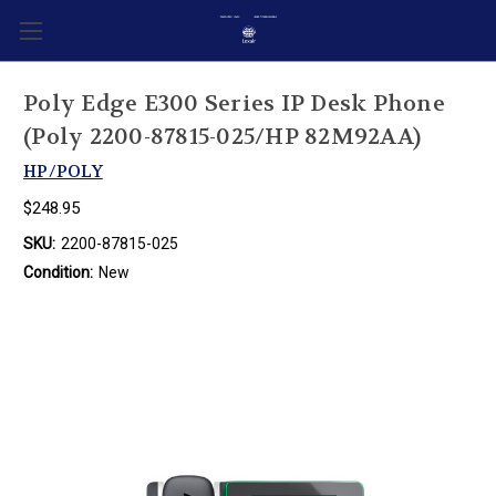
Poly Edge E300 Series IP Desk Phone
(Poly 2200-87815-025/HP 82M92AA)
HP/POLY
$248.95
SKU:
2200-87815-025
Condition:
New