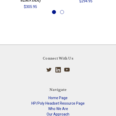
82M93AA)
$294.95
$305.95
Connect With Us
Navigate
Home Page
HP/Poly Headset Resource Page
Who We Are
Our Approach