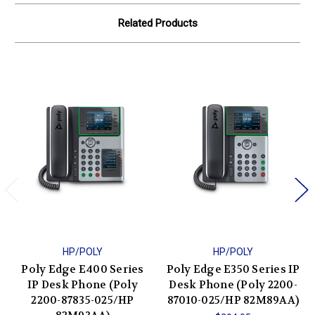
Related Products
HP/POLY
HP/POLY
Poly Edge E400 Series
Poly Edge E350 Series IP
IP Desk Phone (Poly
Desk Phone (Poly 2200-
2200-87835-025/HP
87010-025/HP 82M89AA)