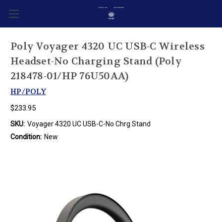
Poly Voyager 4320 UC USB-C Wireless
Headset-No Charging Stand (Poly
218478-01/HP 76U50AA)
HP/POLY
$233.95
SKU:
Voyager 4320 UC USB-C-No Chrg Stand
Condition:
New