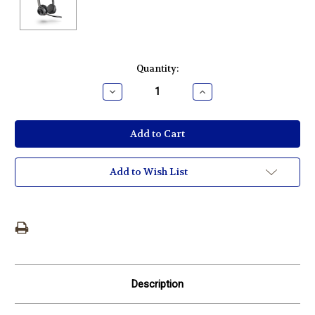
Current
Quantity:
Stock:
Decrease
Increase
Quantity:
Quantity:
Add to Wish List
Description