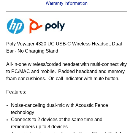
Warranty Information
Poly Voyager 4320 UC USB-C Wireless Headset, Dual
Ear - No Charging Stand
All-in-one wireless/corded headset with multi-connectivity
to PC/MAC and mobile. Padded headband and memory
foam ear cushions. On call indicator with mute button.
Features:
Noise-canceling dual-mic with Acoustic Fence
technology
Connects to 2 devices at the same time and
remembers up to 8 devices