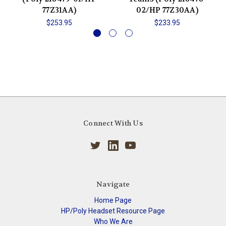
77Z31AA)
02/HP 77Z30AA)
$253.95
$233.95
Connect With Us
Navigate
Home Page
HP/Poly Headset Resource Page
Who We Are