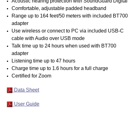
Acoustic hearing protection with SoundGuard Digital
Comfortable, adjustable padded headband
Range up to 164 feet/50 meters with included BT700
adapter
Use wireless or connect to PC via included USB-C
cable with Audio over USB mode
Talk time up to 24 hours when used with BT700
adapter
Listening time up to 47 hours
Charge time up to 1.6 hours for a full charge
Certified for Zoom
Data Sheet
User Guide