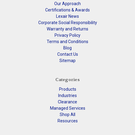
Our Approach
Certifications & Awards
Lexair News
Corporate Social Responsibility
Warranty and Returns
Privacy Policy
Terms and Conditions
Blog
Contact Us
Sitemap
Categories
Products
Industries
Clearance
Managed Services
Shop All
Resources