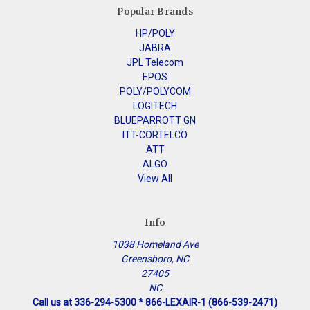
Popular Brands
HP/POLY
JABRA
JPL Telecom
EPOS
POLY/POLYCOM
LOGITECH
BLUEPARROTT GN
ITT-CORTELCO
ATT
ALGO
View All
Info
1038 Homeland Ave
Greensboro, NC
27405
NC
Call us at 336-294-5300 * 866-LEXAIR-1 (866-539-2471)