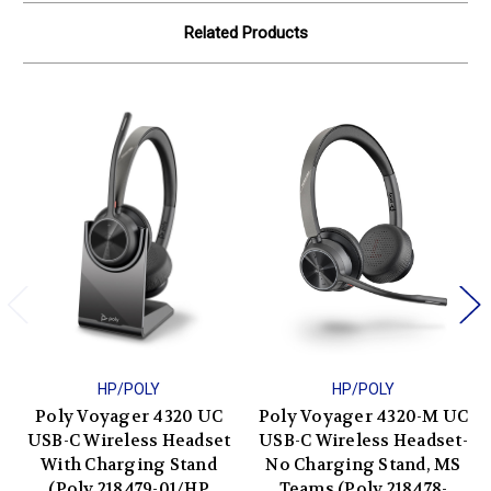
Related Products
HP/POLY
HP/POLY
Poly Voyager 4320 UC
Poly Voyager 4320-M UC
USB-C Wireless Headset
USB-C Wireless Headset-
With Charging Stand
No Charging Stand, MS
(Poly 218479-01/HP
Teams (Poly 218478-