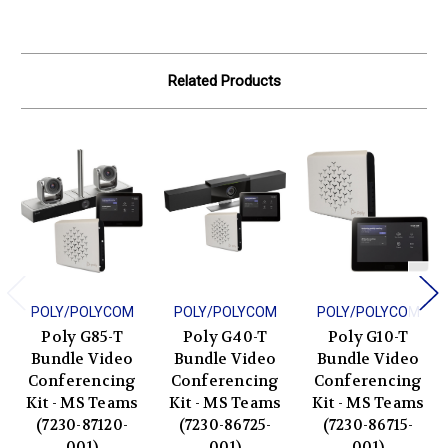
Related Products
POLY/POLYCOM
POLY/POLYCOM
POLY/POLYCOM
Poly G85-T
Poly G40-T
Poly G10-T
Bundle Video
Bundle Video
Bundle Video
Conferencing
Conferencing
Conferencing
Kit - MS Teams
Kit - MS Teams
Kit - MS Teams
(7230-87120-
(7230-86725-
(7230-86715-
001)
001)
001)