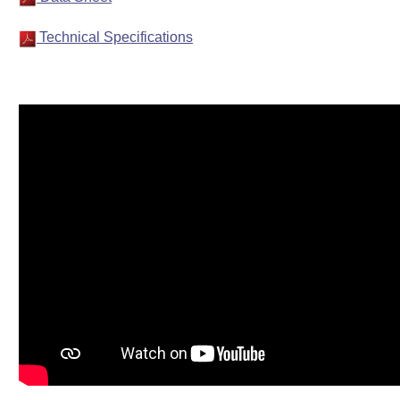
Technical Specifications