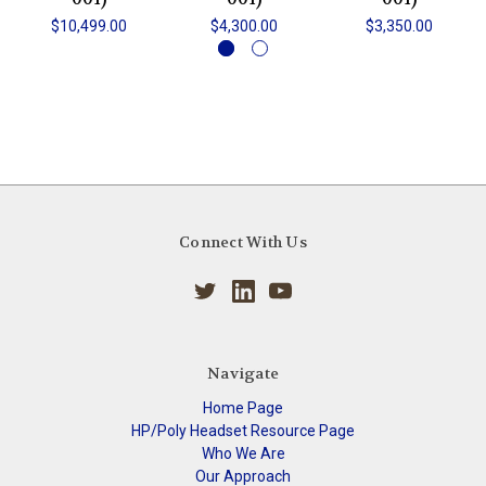
$10,499.00
$4,300.00
$3,350.00
Connect With Us
Navigate
Home Page
HP/Poly Headset Resource Page
Who We Are
Our Approach