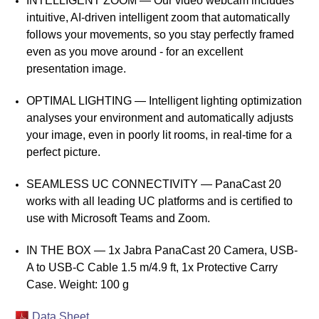
INTELLIGENT ZOOM — Our video webcam includes
intuitive, AI-driven intelligent zoom that automatically
follows your movements, so you stay perfectly framed
even as you move around - for an excellent
presentation image.
OPTIMAL LIGHTING — Intelligent lighting optimization
analyses your environment and automatically adjusts
your image, even in poorly lit rooms, in real-time for a
perfect picture.
SEAMLESS UC CONNECTIVITY — PanaCast 20
works with all leading UC platforms and is certified to
use with Microsoft Teams and Zoom.
IN THE BOX — 1x Jabra PanaCast 20 Camera, USB-
A to USB-C Cable 1.5 m/4.9 ft, 1x Protective Carry
Case. Weight: 100 g
Data Sheet