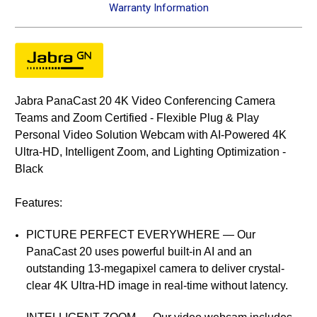
Warranty Information
Jabra PanaCast 20 4K Video Conferencing Camera
Teams and Zoom Certified - Flexible Plug & Play
Personal Video Solution Webcam with AI-Powered 4K
Ultra-HD, Intelligent Zoom, and Lighting Optimization -
Black
Features:
PICTURE PERFECT EVERYWHERE — Our
PanaCast 20 uses powerful built-in AI and an
outstanding 13-megapixel camera to deliver crystal-
clear 4K Ultra-HD image in real-time without latency.