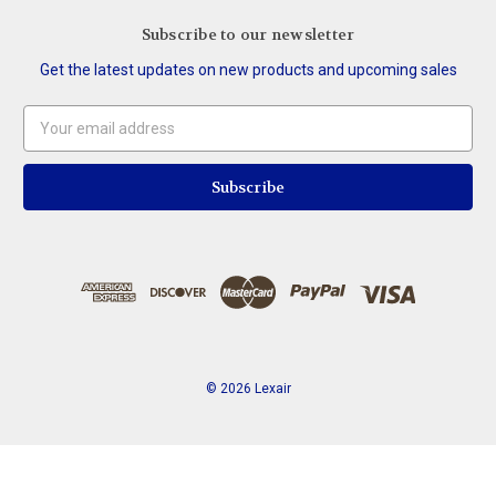
Subscribe to our newsletter
Get the latest updates on new products and upcoming sales
Email
Address
© 2026 Lexair