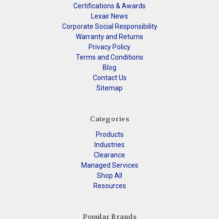
Certifications & Awards
Lexair News
Corporate Social Responsibility
Warranty and Returns
Privacy Policy
Terms and Conditions
Blog
Contact Us
Sitemap
Categories
Products
Industries
Clearance
Managed Services
Shop All
Resources
Popular Brands