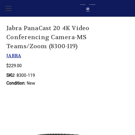
Jabra PanaCast 20 4K Video
Conferencing Camera-MS
Teams/Zoom (8300-119)
JABRA
$229.00
SKU:
8300-119
Condition:
New