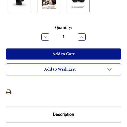
Current
Quantity:
Stock:
Decrease
Increase
Quantity:
Quantity:
Add to Wish List
Description