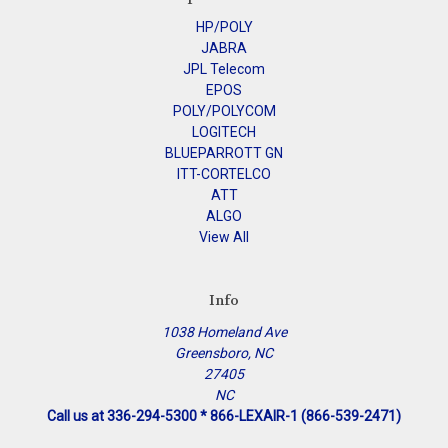
HP/POLY
JABRA
JPL Telecom
EPOS
POLY/POLYCOM
LOGITECH
BLUEPARROTT GN
ITT-CORTELCO
ATT
ALGO
View All
Info
1038 Homeland Ave
Greensboro, NC
27405
NC
Call us at 336-294-5300 * 866-LEXAIR-1 (866-539-2471)