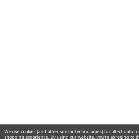
We use cookies (and other similar technologies) to collect data t
shopping experience.
By using our website, you're agreeing to th