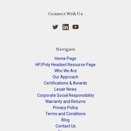
Connect With Us
Navigate
Home Page
HP/Poly Headset Resource Page
Who We Are
Our Approach
Certifications & Awards
Lexair News
Corporate Social Responsibility
Warranty and Returns
Privacy Policy
Terms and Conditions
Blog
Contact Us