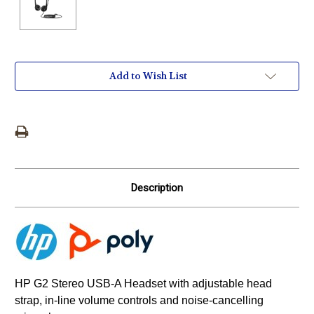
Current
Add to Wish List
Stock:
Description
HP G2 Stereo USB-A Headset with adjustable head
strap, in-line volume controls and noise-cancelling