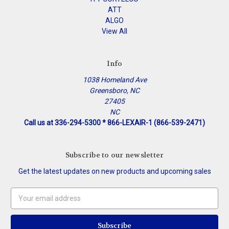
ATT
ALGO
View All
Info
1038 Homeland Ave
Greensboro, NC
27405
NC
Call us at 336-294-5300 * 866-LEXAIR-1 (866-539-2471)
Subscribe to our newsletter
Get the latest updates on new products and upcoming sales
Email
Address