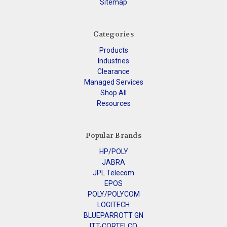
Sitemap
Categories
Products
Industries
Clearance
Managed Services
Shop All
Resources
Popular Brands
HP/POLY
JABRA
JPL Telecom
EPOS
POLY/POLYCOM
LOGITECH
BLUEPARROTT GN
ITT-CORTELCO