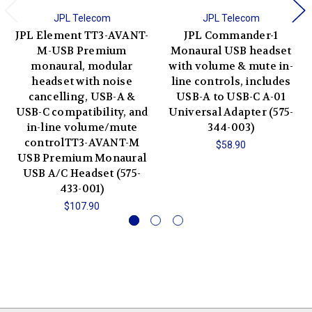
JPL Telecom
JPL Telecom
JPL Element TT3-AVANT-
JPL Commander-1
M-USB Premium
Monaural USB headset
monaural, modular
with volume & mute in-
headset with noise
line controls, includes
cancelling, USB-A &
USB-A to USB-C A-01
USB-C compatibility, and
Universal Adapter (575-
in-line volume/mute
344-003)
controlTT3-AVANT-M
$58.90
USB Premium Monaural
USB A/C Headset (575-
433-001)
$107.90