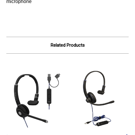
microphone
Related Products