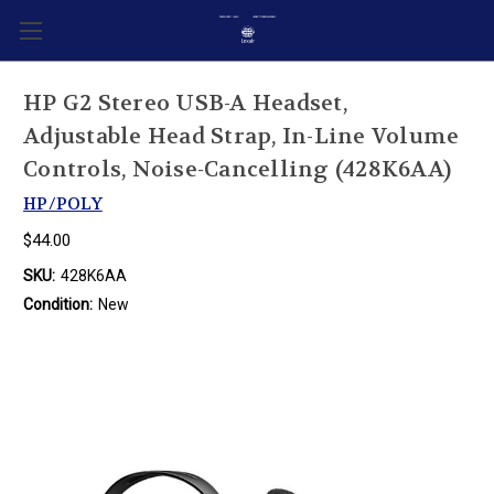
HP G2 Stereo USB-A Headset,
Adjustable Head Strap, In-Line Volume
Controls, Noise-Cancelling (428K6AA)
HP/POLY
$44.00
SKU:
428K6AA
Condition:
New