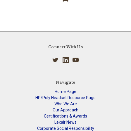
Connect With Us
Navigate
Home Page
HP/Poly Headset Resource Page
Who We Are
Our Approach
Certifications & Awards
Lexair News
Corporate Social Responsibility