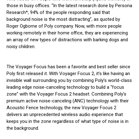
those in busy offices. “In the latest research done by Persona
Research*, 94% of the people responding said that
background noise is the most distracting”, as quoted by
Roger Ogborne of Poly company. Now, with more people
working remotely in their home office, they are experiencing
an array of new types of distractions with barking dogs and
noisy children.
The Voyager Focus has been a favorite and best seller since
Poly first released it. With Voyager Focus 2, it’s like having an
invisible wall surrounding you by combining Poly’s world-class
leading edge noise-canceling technology to build a “focus
zone” with the Voyager Focus 2 headset. Combining Poly’s
premium active noise-canceling (ANC) technology with their
Acoustic Fence technology, the new Voyager Focus 2
delivers an unprecedented wireless audio experience that
keeps you in the zone regardless of what type of noise is in
the background.