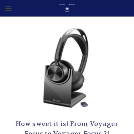
How sweet it is! From Voyager
Focus to Voyager Focus 2!