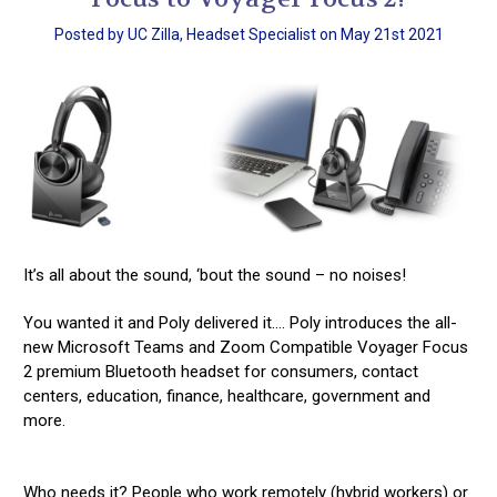
Posted by UC Zilla, Headset Specialist on May 21st 2021
It’s all about the sound, ‘bout the sound – no noises!
You wanted it and Poly delivered it…. Poly introduces the all-
new Microsoft Teams and Zoom Compatible Voyager Focus
2 premium Bluetooth headset for consumers, contact
centers, education, finance, healthcare, government and
more.
Who needs it? People who work remotely (hybrid workers) or