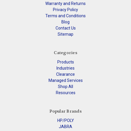
Warranty and Returns
Privacy Policy
Terms and Conditions
Blog
Contact Us
Sitemap
Categories
Products
Industries
Clearance
Managed Services
Shop All
Resources
Popular Brands
HP/POLY
JABRA