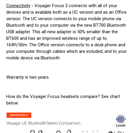
Connectivity
- Voyager Focus 2 connects with all of your
devices and is available both as a UC version and as an Office
version. The UC version connects to your mobile phone via
Bluetooth and to your computer via the new BT700 Bluetooth
USB adapter. This all-new adapter is 50% smaller than the
BT600 and has an improved wireless range of up to
164ft/50m. The Office version connects to a desk phone and
your computer through cables which are included, and to your
mobile device via Bluetooth.
Warranty is two years.
How do the Voyager Focus headsets compare? See chart
below: