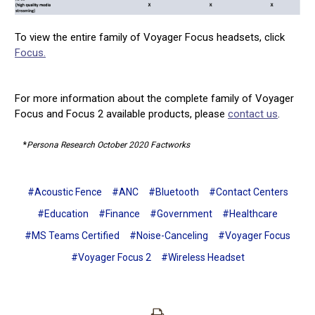
To view the entire family of Voyager Focus headsets, click
Focus.
For more information about the complete family of Voyager
Focus and Focus 2 available products, please
contact us
.
*
Persona Research October 2020 Factworks
#Acoustic Fence
#ANC
#Bluetooth
#Contact Centers
#Education
#Finance
#Government
#Healthcare
#MS Teams Certified
#Noise-Canceling
#Voyager Focus
#Voyager Focus 2
#Wireless Headset