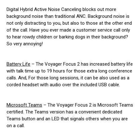
Digital Hybrid Active Noise Canceling blocks out more
background noise than traditional ANC. Background noise is
not only distracting to you, but also to those at the other end
of the call. Have you ever made a customer service call only
to hear rowdy children or barking dogs in their background?
So very annoying!
Battery Life
– The Voyager Focus 2 has increased battery life
with talk time up to 19 hours for those extra long conference
calls. And, For those long sessions, it can be also used as a
corded headset with audio over the included USB cable.
Microsoft Teams
– The Voyager Focus 2 is Microsoft Teams
certified. The Teams version has a convenient dedicated
Teams button and an LED that signals others when you are
on a call.