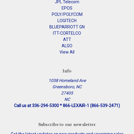
JPL Telecom
EPOS
POLY/POLYCOM
LOGITECH
BLUEPARROTT GN
ITT-CORTELCO
ATT
ALGO
View All
Info
1038 Homeland Ave
Greensboro, NC
27405
NC
Call us at 336-294-5300 * 866-LEXAIR-1 (866-539-2471)
Subscribe to our newsletter
Get the latest updates on new products and upcoming sales