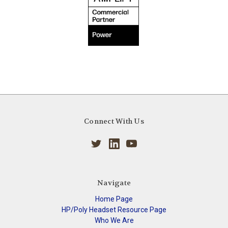
Connect With Us
Navigate
Home Page
HP/Poly Headset Resource Page
Who We Are