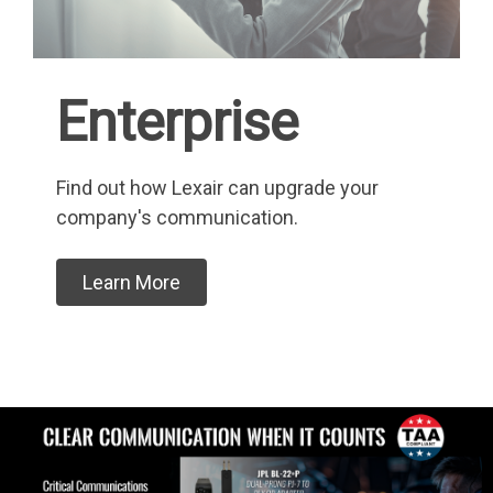
Enterprise
Find out how Lexair can upgrade your
company's communication.
Learn More