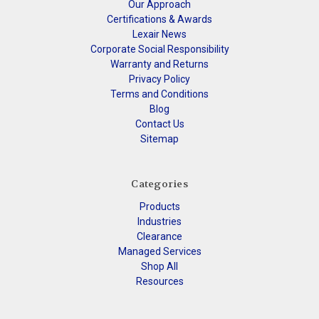
Our Approach
Certifications & Awards
Lexair News
Corporate Social Responsibility
Warranty and Returns
Privacy Policy
Terms and Conditions
Blog
Contact Us
Sitemap
Categories
Products
Industries
Clearance
Managed Services
Shop All
Resources