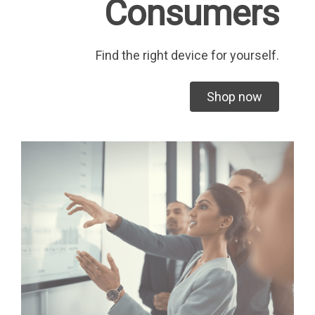
Consumers
Find the right device for yourself.
Shop now