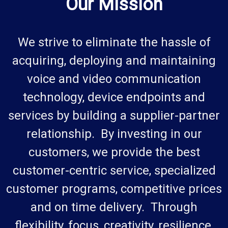
Our Mission
We strive to eliminate the hassle of
acquiring, deploying and maintaining
voice and video communication
technology, device endpoints and
services by building a supplier-partner
relationship. By investing in our
customers, we provide the best
customer-centric service, specialized
customer programs, competitive prices
and on time delivery. Through
flexibility, focus, creativity, resilience,