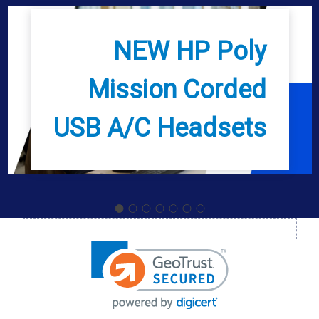
NEW HP Poly
Mission Corded
USB A/C Headsets