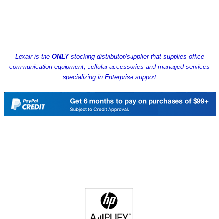
Lexair is the
ONLY
stocking distributor/supplier that supplies office
communication equipment, cellular accessories and managed services
specializing in Enterprise support