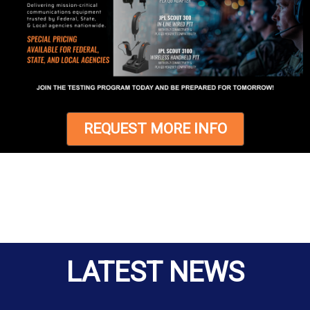
REQUEST MORE INFO
LATEST NEWS