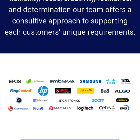
and determination our team offers a
consultive approach to supporting
each customers’ unique requirements.