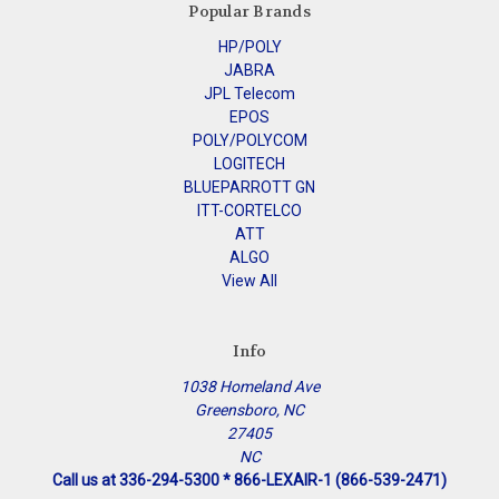
Popular Brands
HP/POLY
JABRA
JPL Telecom
EPOS
POLY/POLYCOM
LOGITECH
BLUEPARROTT GN
ITT-CORTELCO
ATT
ALGO
View All
Info
1038 Homeland Ave
Greensboro, NC
27405
NC
Call us at 336-294-5300 * 866-LEXAIR-1 (866-539-2471)