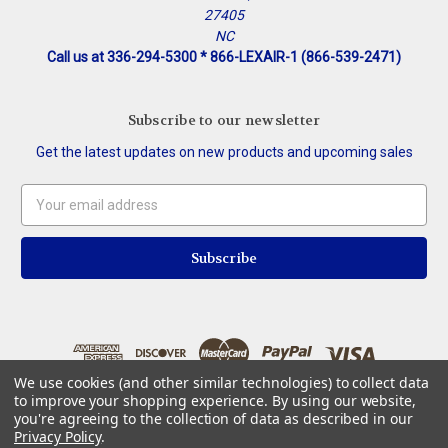
27405
NC
Call us at 336-294-5300 * 866-LEXAIR-1 (866-539-2471)
Subscribe to our newsletter
Get the latest updates on new products and upcoming sales
Email
Address
We use cookies (and other similar technologies) to collect data
to improve your shopping experience.
By using our website,
you're agreeing to the collection of data as described in our
Privacy Policy
.
© 2026 Lexair