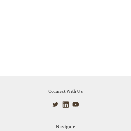
Connect With Us
Navigate