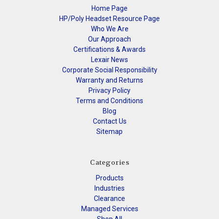
Home Page
HP/Poly Headset Resource Page
Who We Are
Our Approach
Certifications & Awards
Lexair News
Corporate Social Responsibility
Warranty and Returns
Privacy Policy
Terms and Conditions
Blog
Contact Us
Sitemap
Categories
Products
Industries
Clearance
Managed Services