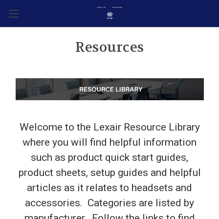
Resources
Welcome to the Lexair Resource Library
where you will find helpful information
such as product quick start guides,
product sheets, setup guides and helpful
articles as it relates to headsets and
accessories. Categories are listed by
manufacturer. Follow the links to find