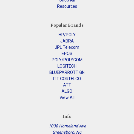
Shop All
Resources
Popular Brands
HP/POLY
JABRA
JPL Telecom
EPOS
POLY/POLYCOM
LOGITECH
BLUEPARROTT GN
ITT-CORTELCO
ATT
ALGO
View All
Info
1038 Homeland Ave
Greensboro, NC