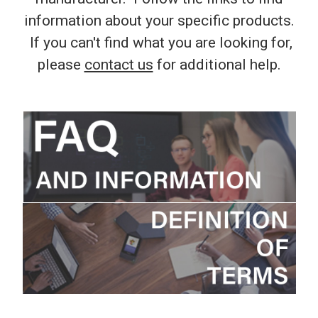
information about your specific products.
If you can't find what you are looking for,
please
contact us
for additional help.