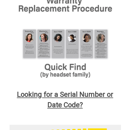
Looking for a Serial Number or
Date Code?