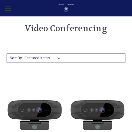
Video Conferencing
Sort By: