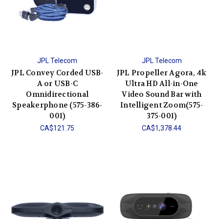
JPL Telecom
JPL Telecom
JPL Convey Corded USB-
JPL Propeller Agora, 4k
A or USB-C
Ultra HD All-in-One
Omnidirectional
Video Sound Bar with
Speakerphone (575-386-
Intelligent Zoom(575-
001)
375-001)
CA$121.75
CA$1,378.44