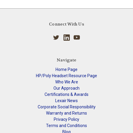
Connect With Us
Navigate
Home Page
HP/Poly Headset Resource Page
Who We Are
Our Approach
Certifications & Awards
Lexair News
Corporate Social Responsibility
Warranty and Returns
Privacy Policy
Terms and Conditions
Blog