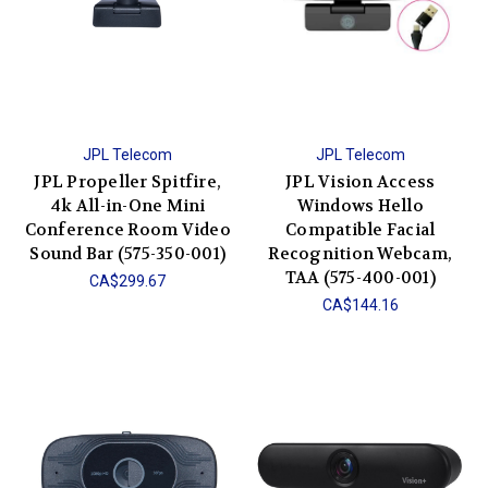
JPL Telecom
JPL Telecom
JPL Propeller Spitfire,
JPL Vision Access
4k All-in-One Mini
Windows Hello
Conference Room Video
Compatible Facial
Sound Bar (575-350-001)
Recognition Webcam,
TAA (575-400-001)
CA$299.67
CA$144.16