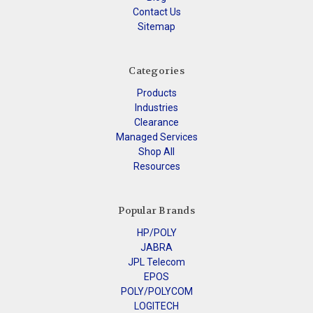
Contact Us
Sitemap
Categories
Products
Industries
Clearance
Managed Services
Shop All
Resources
Popular Brands
HP/POLY
JABRA
JPL Telecom
EPOS
POLY/POLYCOM
LOGITECH