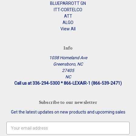
BLUEPARROTT GN
ITT-CORTELCO
ATT
ALGO
View All
Info
1038 Homeland Ave
Greensboro, NC
27405
NC
Call us at 336-294-5300 * 866-LEXAIR-1 (866-539-2471)
Subscribe to our newsletter
Get the latest updates on new products and upcoming sales
Email
Address