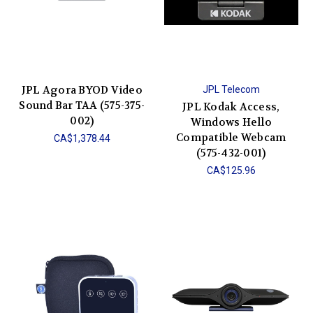
JPL Agora BYOD Video
JPL Telecom
Sound Bar TAA (575-375-
JPL Kodak Access,
002)
Windows Hello
Compatible Webcam
CA$1,378.44
(575-432-001)
CA$125.96