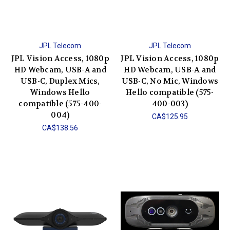
JPL Telecom
JPL Telecom
JPL Vision Access, 1080p
JPL Vision Access, 1080p
HD Webcam, USB-A and
HD Webcam, USB-A and
USB-C, Duplex Mics,
USB-C, No Mic, Windows
Windows Hello
Hello compatible (575-
compatible (575-400-
400-003)
004)
CA$125.95
CA$138.56