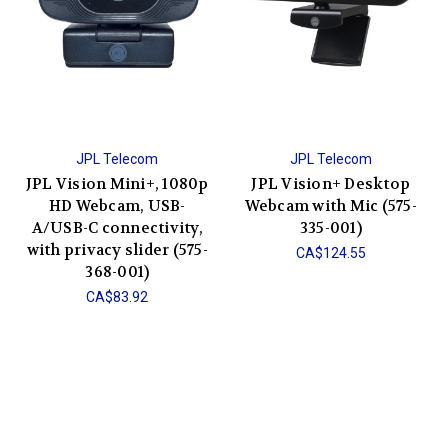
JPL Telecom
JPL Telecom
JPL Vision Mini+, 1080p
JPL Vision+ Desktop
HD Webcam, USB-
Webcam with Mic (575-
A/USB-C connectivity,
335-001)
with privacy slider (575-
CA$124.55
368-001)
CA$83.92