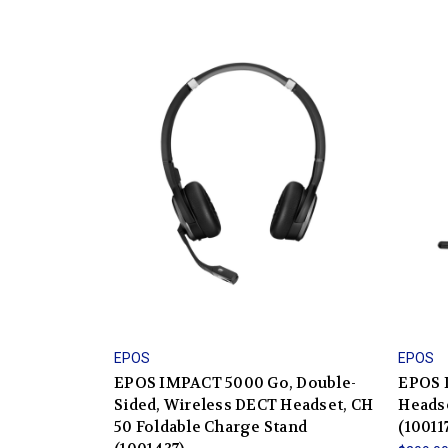
EPOS
EPOS
EPOS IMPACT 5000 Go, Double-
EPOS 
Sided, Wireless DECT Headset, CH
Heads
50 Foldable Charge Stand
(10011