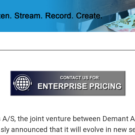
/S, the joint venture between Demant A
y announced that it will evolve in new se