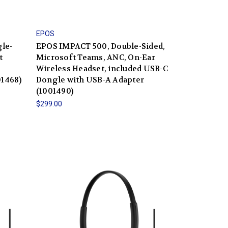
EPOS
le-
EPOS IMPACT 500, Double-Sided,
t
Microsoft Teams, ANC, On-Ear
Wireless Headset, included USB-C
01468)
Dongle with USB-A Adapter
(1001490)
$299.00