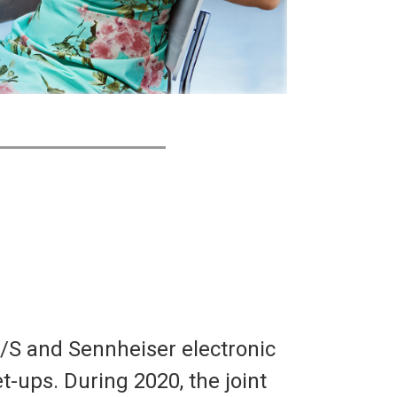
/S and Sennheiser electronic
t-ups. During 2020, the joint