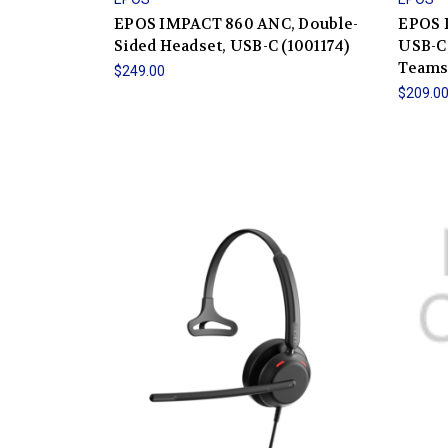
EPOS IMPACT 860 ANC, Double-
EPOS 
Sided Headset, USB-C (1001174)
USB-C,
Teams 
$249.00
$209.0