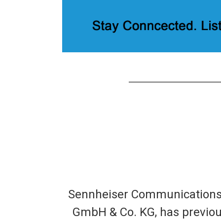
Sennheiser Communications A
GmbH & Co. KG, has previousl