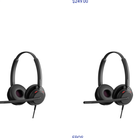
0
$249.00
EPOS