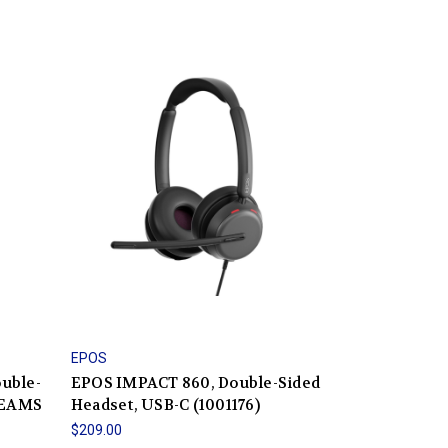
EPOS
uble-
EPOS IMPACT 860, Double-Sided
TEAMS
Headset, USB-C (1001176)
$209.00