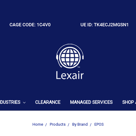
NDUSTRIES
CLEARANCE
MANAGED SERVICES
SHOP 
Home
Products
By Brand
EPOS