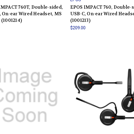
IMPACT 760T, Double-sided,
EPOS IMPACT 760, Double-s
 On-ear Wired Headset, MS
USB-C, On-ear Wired Heads
(1001214)
(1001213)
0
$209.00