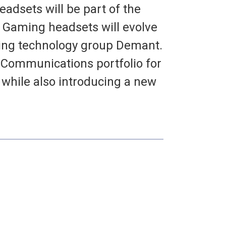
adsets will be part of the
 Gaming headsets will evolve
ring technology group Demant.
 Communications portfolio for
hile also introducing a new