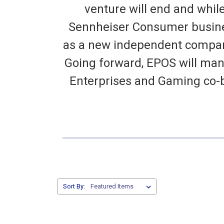
venture will end and whil
Sennheiser Consumer busines
as a new independent company
Going forward, EPOS will man
Enterprises and Gaming co-
Sort By: