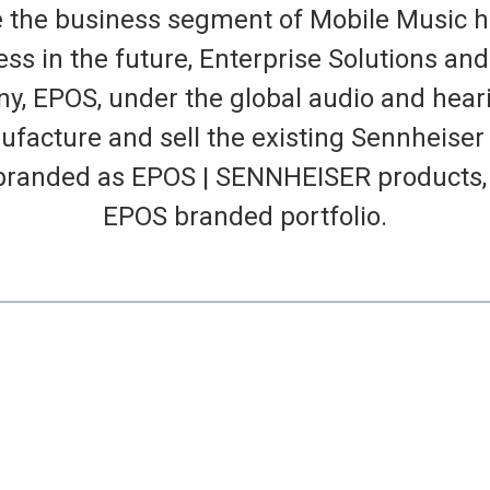
e the business segment of Mobile Music he
s in the future, Enterprise Solutions and
, EPOS, under the global audio and hea
ufacture and sell the existing Sennheiser
branded as EPOS | SENNHEISER products, w
EPOS branded portfolio.