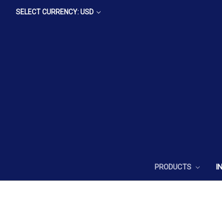
SELECT CURRENCY: USD
PRODUCTS
I