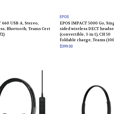
EPOS
 660 USB-A, Stereo,
EPOS IMPACT 5000 Go, Sing
ss, Bluetooth, Teams Cert
sided wireless DECT headse
72)
(convertible, 3-in-1), CH 50
foldable charge, Teams (10
0
$399.00