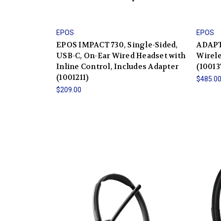
EPOS
EPOS
EPOS IMPACT 730, Single-Sided,
ADAPT
USB-C, On-Ear Wired Headset with
Wirele
Inline Control, Includes Adapter
(10013
(1001211)
$485.0
$209.00