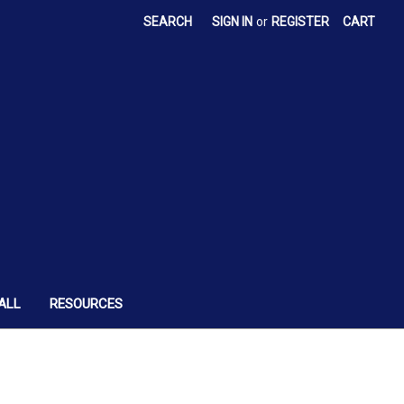
SEARCH
SIGN IN
or
REGISTER
CART
ALL
RESOURCES