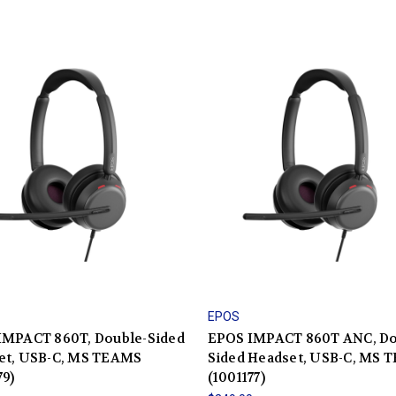
EPOS
IMPACT 860T, Double-Sided
EPOS IMPACT 860T ANC, Do
et, USB-C, MS TEAMS
Sided Headset, USB-C, MS 
79)
(1001177)