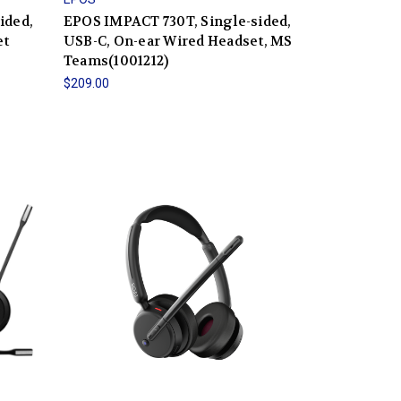
ided,
EPOS IMPACT 730T, Single-sided,
et
USB-C, On-ear Wired Headset, MS
Teams(1001212)
$209.00