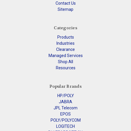
Contact Us
Sitemap
Categories
Products
Industries
Clearance
Managed Services
Shop All
Resources
Popular Brands
HP/POLY
JABRA
JPL Telecom
EPOS
POLY/POLYCOM
LOGITECH