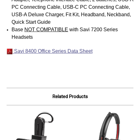
PC Connecting Cable, USB-C PC Connecting Cable,
USB-A Deluxe Charger, Fit Kit, Headband, Neckband,
Quick Start Guide
Base
NOT COMPATIBLE
with Savi 7200 Series
Headsets
Savi 8400 Office Series Data Sheet
Related Products