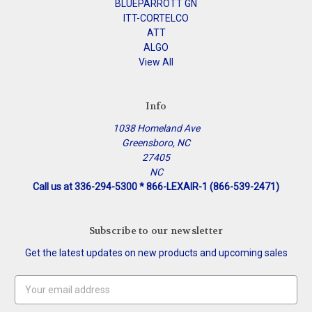
BLUEPARROTT GN
ITT-CORTELCO
ATT
ALGO
View All
Info
1038 Homeland Ave
Greensboro, NC
27405
NC
Call us at 336-294-5300 * 866-LEXAIR-1 (866-539-2471)
Subscribe to our newsletter
Get the latest updates on new products and upcoming sales
Email
Address