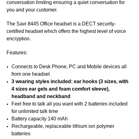
conversation limiting ensuring a quiet conversation for
you and your customer.
The Savi 8445 Office headset is a DECT security-
certified headset which offers the highest level of voice
encryption.
Features:
Connects to Desk Phone, PC and Mobile devices all
from one headset
3 wearing styles included: ear hooks (3 sizes, with
4 sizes ear gels and foam comfort sleeve),
headband and neckband
Feel free to talk all you want with 2 batteries included
for unlimited talk time
Battery capacity 140 mAh
Rechargeable, replaceable lithium ion polymer
batteries