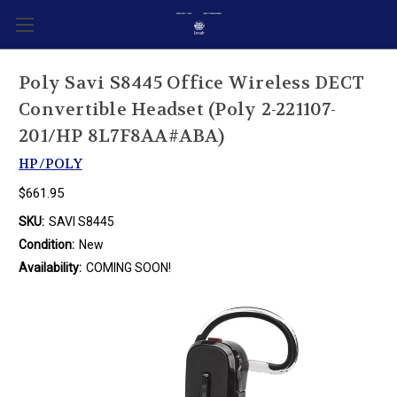
Poly Savi S8445 Office Wireless DECT
Convertible Headset (Poly 2-221107-
201/HP 8L7F8AA#ABA)
HP/POLY
$661.95
SKU:
SAVI S8445
Condition:
New
Availability:
COMING SOON!