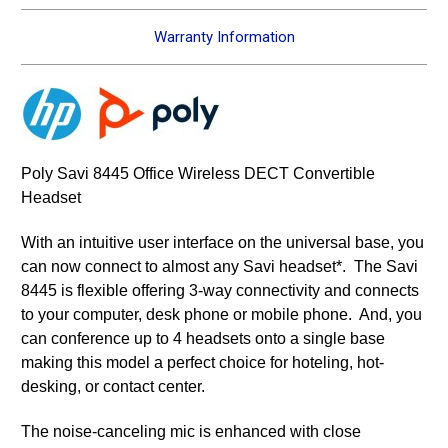
Warranty Information
Poly Savi 8445 Office Wireless DECT Convertible
Headset
With an intuitive user interface on the universal base, you
can now connect to almost any Savi headset*. The Savi
8445 is flexible offering 3-way connectivity and connects
to your computer, desk phone or mobile phone. And, you
can conference up to 4 headsets onto a single base
making this model a perfect choice for hoteling, hot-
desking, or contact center.
The noise-canceling mic is enhanced with close