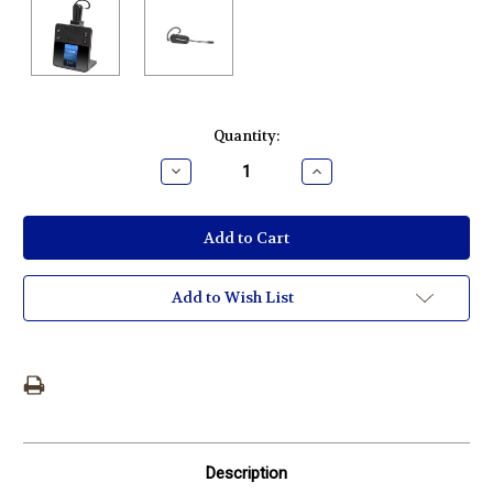
Current
Quantity:
Stock:
Decrease
Increase
Quantity:
Quantity:
Add to Wish List
Description