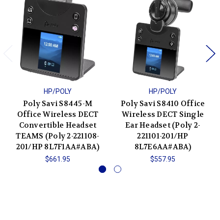
HP/POLY
HP/POLY
Poly Savi S8445-M
Poly Savi S8410 Office
Office Wireless DECT
Wireless DECT Single
Convertible Headset
Ear Headset (Poly 2-
TEAMS (Poly 2-221108-
221101-201/HP
201/HP 8L7F1AA#ABA)
8L7E6AA#ABA)
$661.95
$557.95