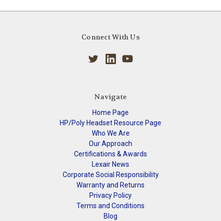
Connect With Us
Navigate
Home Page
HP/Poly Headset Resource Page
Who We Are
Our Approach
Certifications & Awards
Lexair News
Corporate Social Responsibility
Warranty and Returns
Privacy Policy
Terms and Conditions
Blog