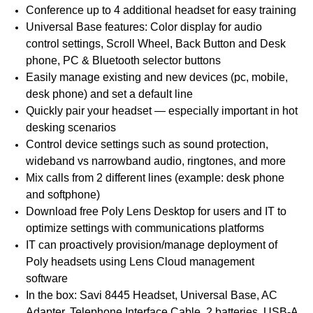
Conference up to 4 additional headset for easy training
Universal Base features: Color display for audio
control settings, Scroll Wheel, Back Button and Desk
phone, PC & Bluetooth selector buttons
Easily manage existing and new devices (pc, mobile,
desk phone) and set a default line
Quickly pair your headset — especially important in hot
desking scenarios
Control device settings such as sound protection,
wideband vs narrowband audio, ringtones, and more
Mix calls from 2 different lines (example: desk phone
and softphone)
Download free Poly Lens Desktop for users and IT to
optimize settings with communications platforms
IT can proactively provision/manage deployment of
Poly headsets using Lens Cloud management
software
In the box: Savi 8445 Headset, Universal Base, AC
Adapter, Telephone Interface Cable, 2 batteries, USB-A