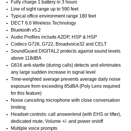
Fully charge 1 battery in 3 hours
Line of sight range up to 590 feet
Typical office environment range 180 feet
DECT 6.0 Wireless Technology
Bluetooth v5.2
Audio Profiles include A2DP, HSP & HSP
Codecs G726, G722, Broadvoice32 and CELT
SoundGuard DIGITAL2 protects against sound levels
above 118dBA
G616 anti-startle (during calls) detects and eliminates
any large sudden increase in signal level
Time-weighted average prevents average daily noise
exposure from exceeding 85dBA (Poly Lens required
for this feature)
Noise canceling microphone with close conversation
limiting
Headset controls: call answer/end (with EHS or lifter),
dedicated mute, Volume +/- and power on/off
Multiple voice prompts