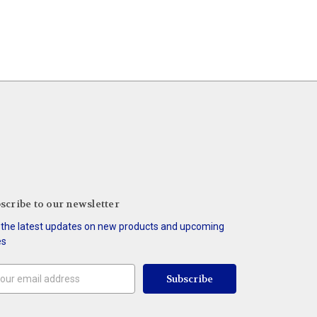
scribe to our newsletter
 the latest updates on new products and upcoming
es
il
ress