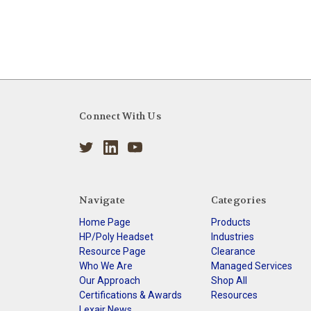
Connect With Us
Navigate
Categories
Home Page
Products
HP/Poly Headset
Industries
Resource Page
Clearance
Who We Are
Managed Services
Our Approach
Shop All
Certifications & Awards
Resources
Lexair News