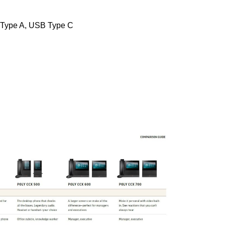
 Type A, USB Type C