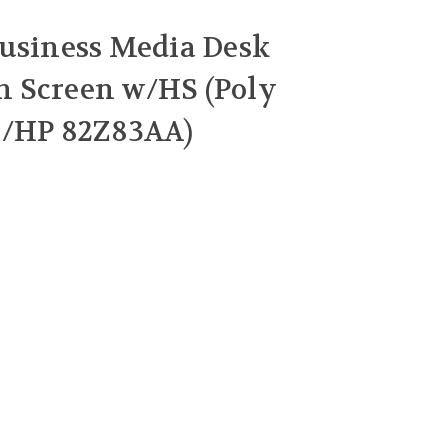
usiness Media Desk
 Screen w/HS (Poly
5/HP 82Z83AA)