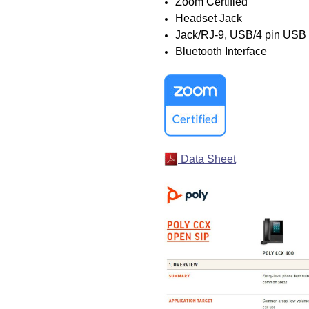
Zoom Certified
Headset Jack
Jack/RJ-9, USB/4 pin USB
Bluetooth Interface
Data Sheet