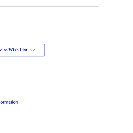
d to Wish List
formation