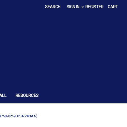
SEARCH
SIGN IN
or
REGISTER
CART
ALL
RESOURCES
49750-025/HP 82Z83AA)