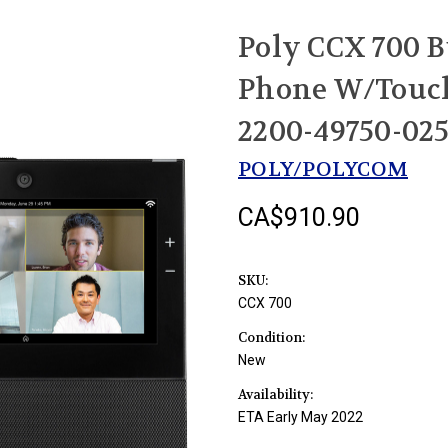
Poly CCX 700 B
Phone W/Touch
2200-49750-02
POLY/POLYCOM
CA$910.90
SKU:
CCX 700
Condition:
New
Availability:
ETA Early May 2022