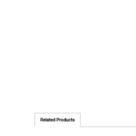
Related Products