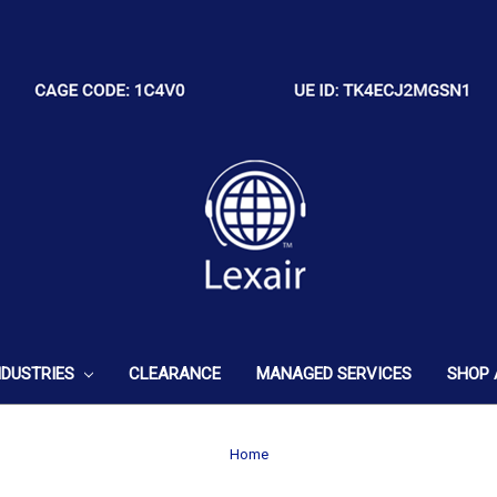
NDUSTRIES
CLEARANCE
MANAGED SERVICES
SHOP 
Home