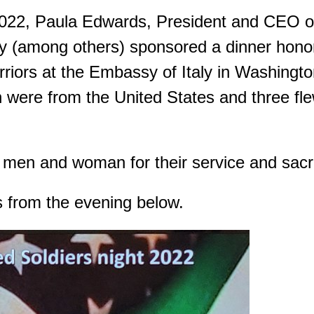
2022, Paula Edwards, President and CEO o
 (among others) sponsored a dinner honor
iors at the Embassy of Italy in Washingt
were from the United States and three fle
men and woman for their service and sacri
s from the evening below.