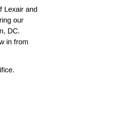
f Lexair and
ing our
on, DC.
w in from
fice.