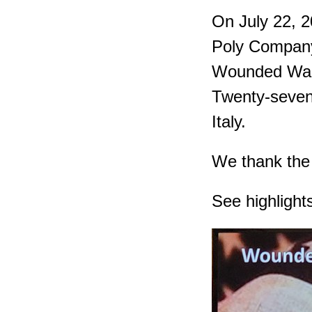
On July 22, 
Poly Company
Wounded Warr
Twenty-seven 
Italy.
We thank the 
See highlight