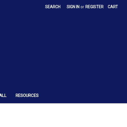
SEARCH
SIGN IN
or
REGISTER
CART
ALL
RESOURCES