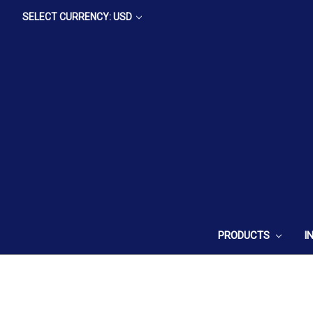
SELECT CURRENCY: USD
PRODUCTS
I