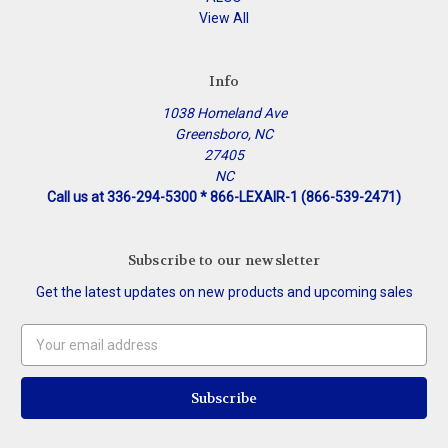
View All
Info
1038 Homeland Ave
Greensboro, NC
27405
NC
Call us at 336-294-5300 * 866-LEXAIR-1 (866-539-2471)
Subscribe to our newsletter
Get the latest updates on new products and upcoming sales
Email
Address