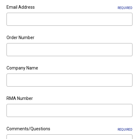
Email Address
REQUIRED
Order Number
Company Name
RMA Number
Comments/Questions
REQUIRED