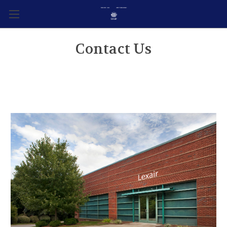
Contact Us