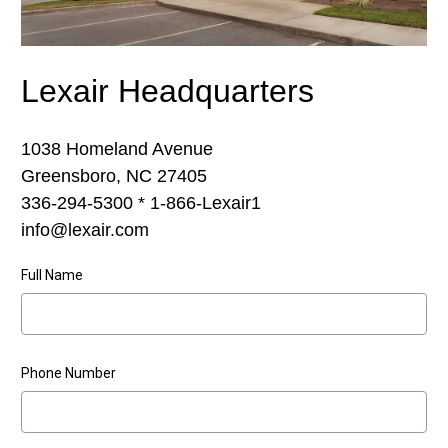
Lexair Headquarters
1038 Homeland Avenue
Greensboro, NC 27405
336-294-5300 * 1-866-Lexair1
info@lexair.com
Full Name
Phone Number