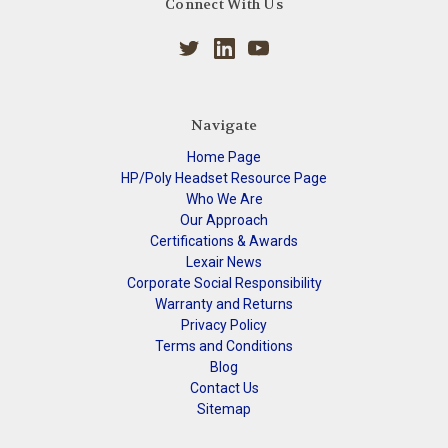
Connect With Us
Navigate
Home Page
HP/Poly Headset Resource Page
Who We Are
Our Approach
Certifications & Awards
Lexair News
Corporate Social Responsibility
Warranty and Returns
Privacy Policy
Terms and Conditions
Blog
Contact Us
Sitemap