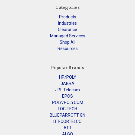
Categories
Products
Industries
Clearance
Managed Services
Shop All
Resources
Popular Brands
HP/POLY
JABRA
JPL Telecom
EPOS
POLY/POLYCOM
LOGITECH
BLUEPARROTT GN
ITT-CORTELCO
ATT
ALGO