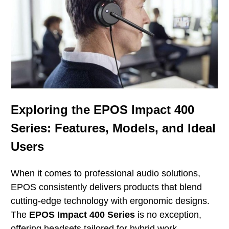
Exploring the EPOS Impact 400
Series: Features, Models, and Ideal
Users
When it comes to professional audio solutions,
EPOS consistently delivers products that blend
cutting-edge technology with ergonomic designs.
The
EPOS Impact 400 Series
is no exception,
offering headsets tailored for hybrid work