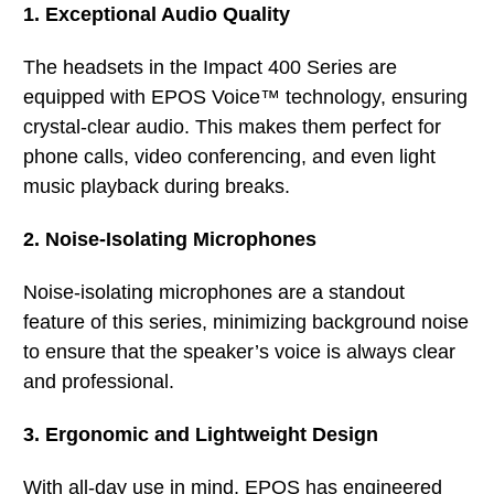
1. Exceptional Audio Quality
The headsets in the Impact 400 Series are
equipped with EPOS Voice™ technology, ensuring
crystal-clear audio. This makes them perfect for
phone calls, video conferencing, and even light
music playback during breaks.
2. Noise-Isolating Microphones
Noise-isolating microphones are a standout
feature of this series, minimizing background noise
to ensure that the speaker’s voice is always clear
and professional.
3. Ergonomic and Lightweight Design
With all-day use in mind, EPOS has engineered