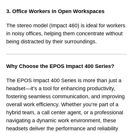
3. Office Workers in Open Workspaces
The stereo model (Impact 460) is ideal for workers
in noisy offices, helping them concentrate without
being distracted by their surroundings.
Why Choose the EPOS Impact 400 Series?
The EPOS Impact 400 Series is more than just a
headset—it’s a tool for enhancing productivity,
fostering seamless communication, and improving
overall work efficiency. Whether you’re part of a
hybrid team, a call center agent, or a professional
navigating a dynamic work environment, these
headsets deliver the performance and reliability