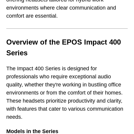
environments where clear communication and
comfort are essential.
Overview of the EPOS Impact 400
Series
The Impact 400 Series is designed for
professionals who require exceptional audio
quality, whether they're working in bustling office
environments or from the comfort of their homes.
These headsets prioritize productivity and clarity,
with features that cater to various communication
needs.
Models in the Series