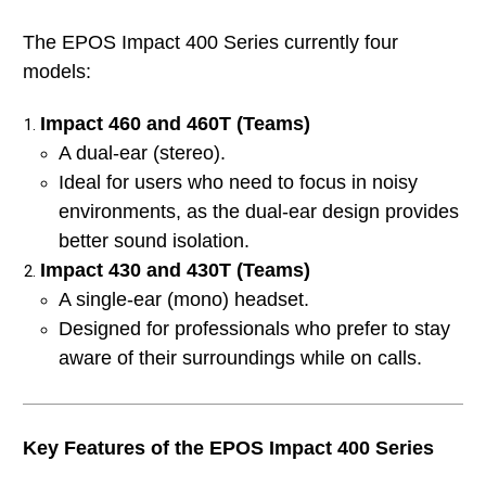
The EPOS Impact 400 Series currently four
models:
Impact 460 and 460T (Teams)
A dual-ear (stereo).
Ideal for users who need to focus in noisy
environments, as the dual-ear design provides
better sound isolation.
Impact 430 and 430T (Teams)
A single-ear (mono) headset.
Designed for professionals who prefer to stay
aware of their surroundings while on calls.
Key Features of the EPOS Impact 400 Series