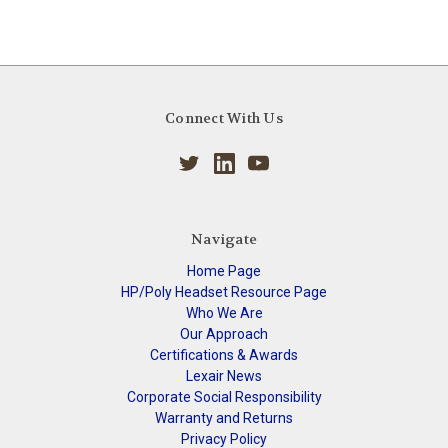
Connect With Us
Navigate
Home Page
HP/Poly Headset Resource Page
Who We Are
Our Approach
Certifications & Awards
Lexair News
Corporate Social Responsibility
Warranty and Returns
Privacy Policy