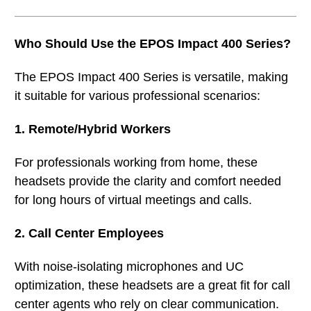
Who Should Use the EPOS Impact 400 Series?
The EPOS Impact 400 Series is versatile, making
it suitable for various professional scenarios:
1. Remote/Hybrid Workers
For professionals working from home, these
headsets provide the clarity and comfort needed
for long hours of virtual meetings and calls.
2. Call Center Employees
With noise-isolating microphones and UC
optimization, these headsets are a great fit for call
center agents who rely on clear communication.