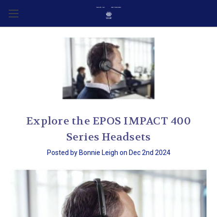
Explore the EPOS IMPACT 400
Series Headsets
Posted by Bonnie Leigh on Dec 2nd 2024