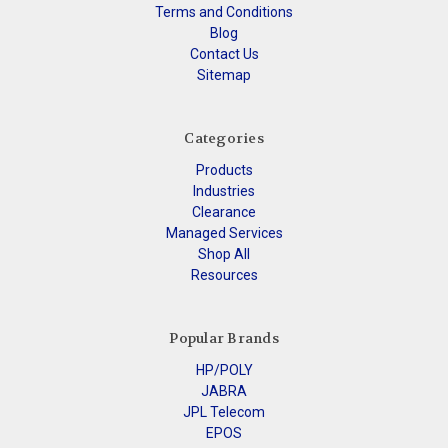
Terms and Conditions
Blog
Contact Us
Sitemap
Categories
Products
Industries
Clearance
Managed Services
Shop All
Resources
Popular Brands
HP/POLY
JABRA
JPL Telecom
EPOS