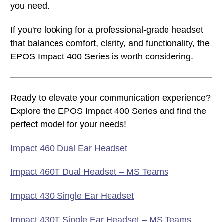
you need.
If you're looking for a professional-grade headset
that balances comfort, clarity, and functionality, the
EPOS Impact 400 Series is worth considering.
Ready to elevate your communication experience?
Explore the EPOS Impact 400 Series and find the
perfect model for your needs!
Impact 460 Dual Ear Headset
Impact 460T Dual Headset – MS Teams
Impact 430 Single Ear Headset
Impact 430T Single Ear Headset – MS Teams