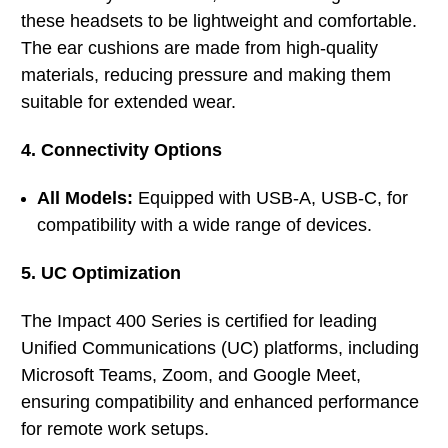
these headsets to be lightweight and comfortable.
The ear cushions are made from high-quality
materials, reducing pressure and making them
suitable for extended wear.
4. Connectivity Options
All Models:
Equipped with USB-A, USB-C, for
compatibility with a wide range of devices.
5. UC Optimization
The Impact 400 Series is certified for leading
Unified Communications (UC) platforms, including
Microsoft Teams, Zoom, and Google Meet,
ensuring compatibility and enhanced performance
for remote work setups.