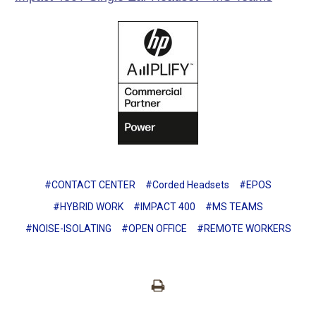
#CONTACT CENTER
#Corded Headsets
#EPOS
#HYBRID WORK
#IMPACT 400
#MS TEAMS
#NOISE-ISOLATING
#OPEN OFFICE
#REMOTE WORKERS