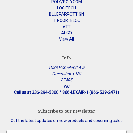
POLY/POLYCOM
LOGITECH
BLUEPARROTT GN
ITT-CORTELCO
ATT
ALGO
View All
Info
1038 Homeland Ave
Greensboro, NC
27405
NC
Call us at 336-294-5300 * 866-LEXAIR-1 (866-539-2471)
Subscribe to our newsletter
Get the latest updates on new products and upcoming sales