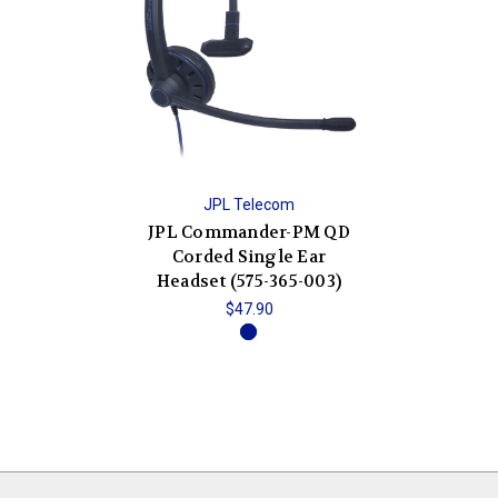
JPL Telecom
JPL Commander-PM QD
Corded Single Ear
Headset (575-365-003)
$47.90