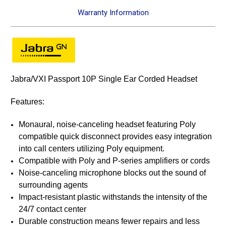
Warranty Information
Jabra/VXI Passport 10P Single Ear Corded Headset
Features:
Monaural, noise-canceling headset featuring Poly
compatible quick disconnect provides easy integration
into call centers utilizing Poly equipment.
Compatible with Poly and P-series amplifiers or cords
Noise-canceling microphone blocks out the sound of
surrounding agents
Impact-resistant plastic withstands the intensity of the
24/7 contact center
Durable construction means fewer repairs and less