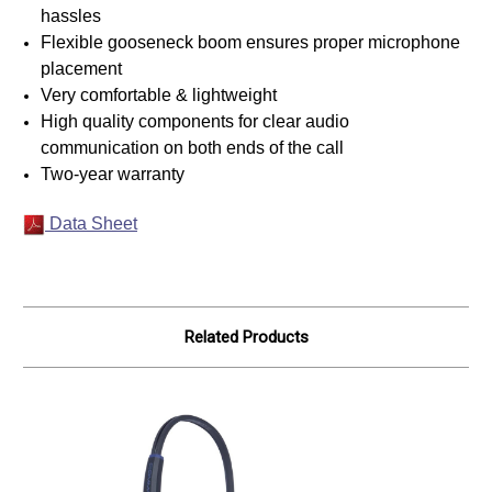
hassles
Flexible gooseneck boom ensures proper microphone
placement
Very comfortable & lightweight
High quality components for clear audio
communication on both ends of the call
Two-year warranty
Data Sheet
Related Products