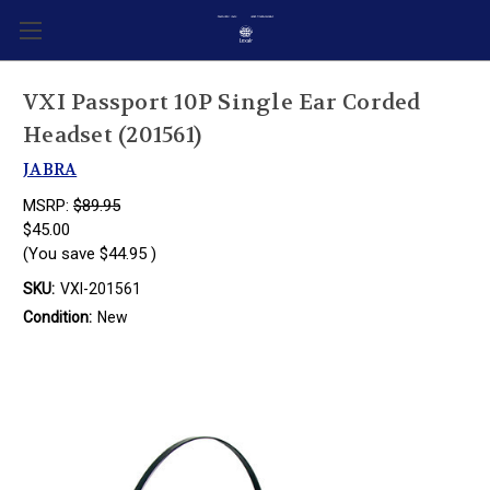
VXI Passport 10P Single Ear Corded
Headset (201561)
JABRA
MSRP:
$89.95
$45.00
(You save
$44.95
)
SKU:
VXI-201561
Condition:
New