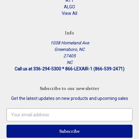
ATT
ALGO
View All
Info
1038 Homeland Ave
Greensboro, NC
27405
NC
Call us at 336-294-5300 * 866-LEXAIR-1 (866-539-2471)
Subscribe to our newsletter
Get the latest updates on new products and upcoming sales
Email
Address