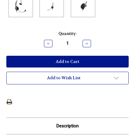
Current
Quantity:
Stock:
Decrease
Increase
Quantity:
Quantity:
Add to Wish List
Description