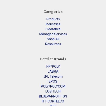
Categories
Products
Industries
Clearance
Managed Services
Shop All
Resources
Popular Brands
HP/POLY
JABRA
JPL Telecom
EPOS
POLY/POLYCOM
LOGITECH
BLUEPARROTT GN
ITT-CORTELCO