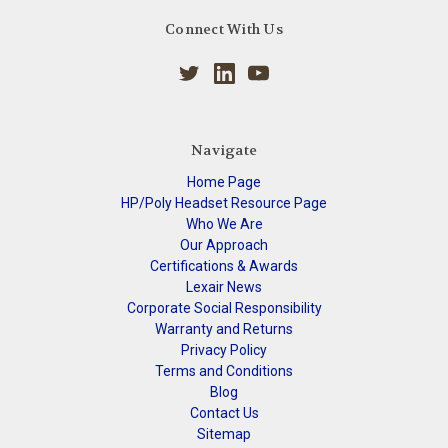
Connect With Us
Navigate
Home Page
HP/Poly Headset Resource Page
Who We Are
Our Approach
Certifications & Awards
Lexair News
Corporate Social Responsibility
Warranty and Returns
Privacy Policy
Terms and Conditions
Blog
Contact Us
Sitemap