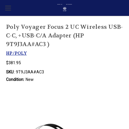
Poly Voyager Focus 2 UC Wireless USB-
C-C, +USB-C/A Adapter (HP
9T9J3AA#AC3 )
HP/POLY
$381.95
SKU:
9T9J3AA#AC3
Condition:
New