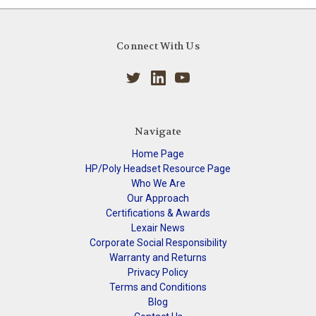
Connect With Us
Navigate
Home Page
HP/Poly Headset Resource Page
Who We Are
Our Approach
Certifications & Awards
Lexair News
Corporate Social Responsibility
Warranty and Returns
Privacy Policy
Terms and Conditions
Blog