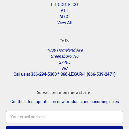
ITT-CORTELCO
ATT
ALGO
View All
Info
1038 Homeland Ave
Greensboro, NC
27405
NC
Call us at 336-294-5300 * 866-LEXAIR-1 (866-539-2471)
Subscribe to our newsletter
Get the latest updates on new products and upcoming sales
Email
Address