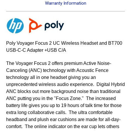
Warranty Information
Poly Voyager Focus 2 UC Wireless Headset and BT700
USB-C-C Adapter +USB C/A
The Voyager Focus 2 offers premium Active Noise-
Canceling (ANC) technology with Acoustic Fence
technology all in one headset giving you an
unprecedented wireless audio experience. Digital Hybrid
ANC blocks out more background noise than traditional
ANC putting you in the "Focus Zone." The increased
battery life gives you up to 19 hours of talk time for those
extra long collaborative calls. The ultra comfortable
headband and plush ear cushions are made for all-day-
comfort. The online indicator on the ear cup lets others