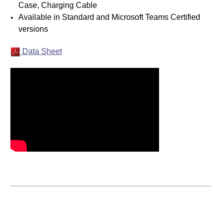
Case, Charging Cable
Available in Standard and Microsoft Teams Certified
versions
Data Sheet