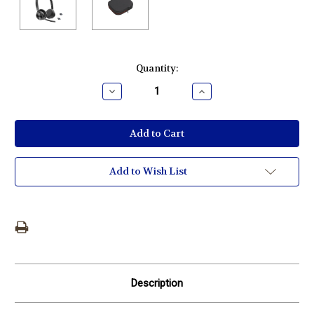
Current
Quantity:
Stock:
Decrease
Increase
Quantity:
Quantity:
Add to Wish List
Description