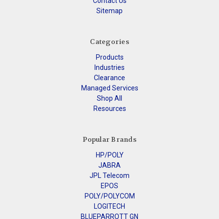
Contact Us
Sitemap
Categories
Products
Industries
Clearance
Managed Services
Shop All
Resources
Popular Brands
HP/POLY
JABRA
JPL Telecom
EPOS
POLY/POLYCOM
LOGITECH
BLUEPARROTT GN