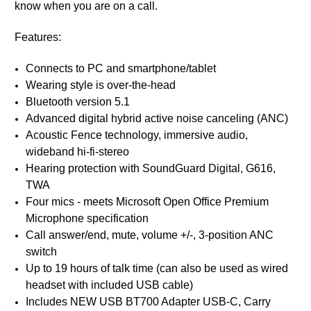
know when you are on a call.
Features:
Connects to PC and smartphone/tablet
Wearing style is over-the-head
Bluetooth version 5.1
Advanced digital hybrid active noise canceling (ANC)
Acoustic Fence technology, immersive audio,
wideband hi-fi-stereo
Hearing protection with SoundGuard Digital, G616,
TWA
Four mics - meets Microsoft Open Office Premium
Microphone specification
Call answer/end, mute, volume +/-, 3-position ANC
switch
Up to 19 hours of talk time (can also be used as wired
headset with included USB cable)
Includes NEW USB BT700 Adapter USB-C, Carry