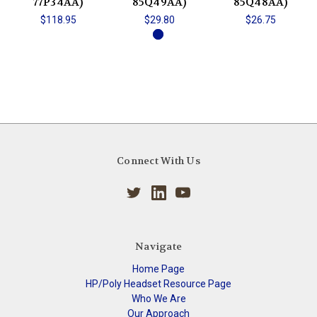
77P34AA)
85Q49AA)
85Q48AA)
$118.95
$29.80
$26.75
Connect With Us
Navigate
Home Page
HP/Poly Headset Resource Page
Who We Are
Our Approach