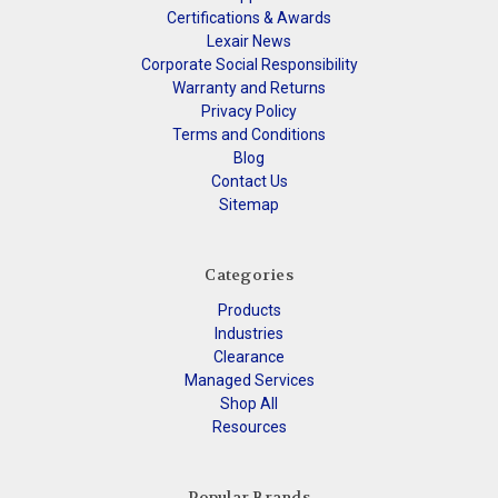
Certifications & Awards
Lexair News
Corporate Social Responsibility
Warranty and Returns
Privacy Policy
Terms and Conditions
Blog
Contact Us
Sitemap
Categories
Products
Industries
Clearance
Managed Services
Shop All
Resources
Popular Brands