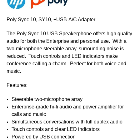
Poly Sync 10, SY10, +USB-A/C Adapter
The Poly Sync 10 USB Speakerphone offers high quality
audio for both the Enterprise and personal use. With a
two-microphone steerable array, surrounding noise is
reduced. Touch controls and LED indicators make
conference calling a charm. Perfect for both voice and
music.
Features:
Steerable two-microphone array
Enterprise-grade hi-fi audio and power amplifier for
calls and music
Simultaneous conversations with full duplex audio
Touch controls and clear LED indicators
Powered by USB connection