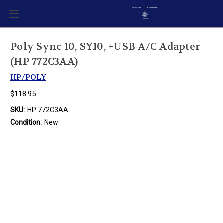
Poly Sync 10, SY10, +USB-A/C Adapter
(HP 772C3AA)
HP/POLY
$118.95
SKU:
HP 772C3AA
Condition:
New