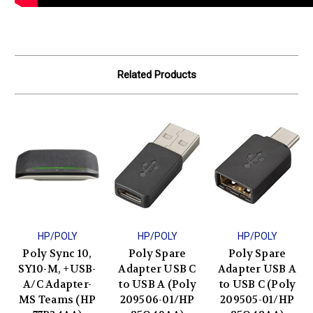
Related Products
HP/POLY
HP/POLY
HP/POLY
Poly Sync 10,
Poly Spare
Poly Spare
SY10-M, +USB-
Adapter USB C
Adapter USB A
A/C Adapter-
to USB A (Poly
to USB C (Poly
MS Teams (HP
209506-01/HP
209505-01/HP