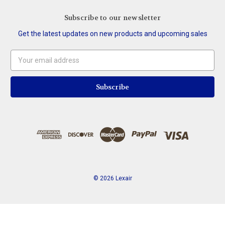
Subscribe to our newsletter
Get the latest updates on new products and upcoming sales
Email
Address
© 2026 Lexair