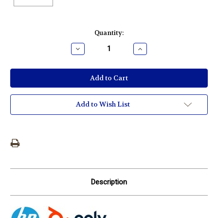
Current
Quantity:
Stock:
Decrease
Increase
Quantity:
Quantity:
Add to Wish List
Description