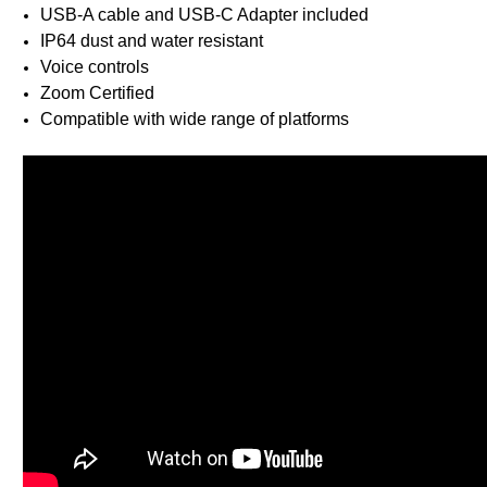
USB-A cable and USB-C Adapter included
IP64 dust and water resistant
Voice controls
Zoom Certified
Compatible with wide range of platforms