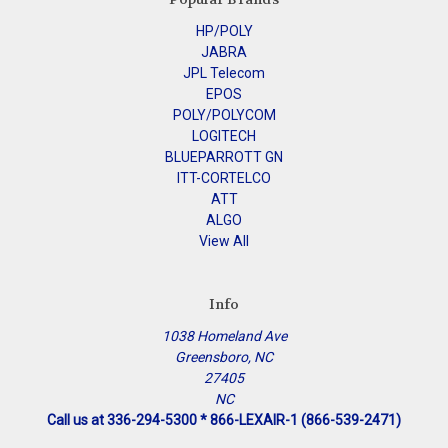
HP/POLY
JABRA
JPL Telecom
EPOS
POLY/POLYCOM
LOGITECH
BLUEPARROTT GN
ITT-CORTELCO
ATT
ALGO
View All
Info
1038 Homeland Ave
Greensboro, NC
27405
NC
Call us at 336-294-5300 * 866-LEXAIR-1 (866-539-2471)