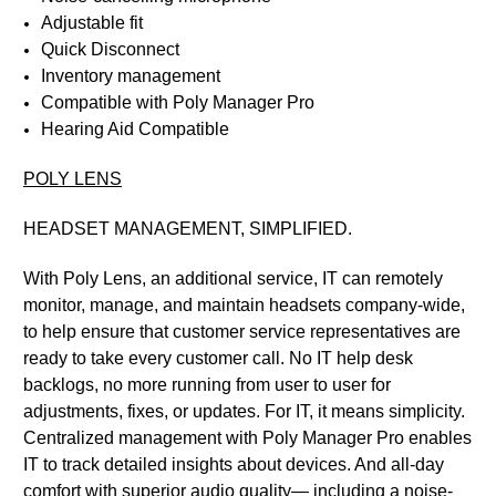
Adjustable fit
Quick Disconnect
Inventory management
Compatible with Poly Manager Pro
Hearing Aid Compatible
POLY LENS
HEADSET MANAGEMENT, SIMPLIFIED.
With Poly Lens, an additional service, IT can remotely
monitor, manage, and maintain headsets company-wide,
to help ensure that customer service representatives are
ready to take every customer call. No IT help desk
backlogs, no more running from user to user for
adjustments, fixes, or updates. For IT, it means simplicity.
Centralized management with Poly Manager Pro enables
IT to track detailed insights about devices. And all-day
comfort with superior audio quality— including a noise-