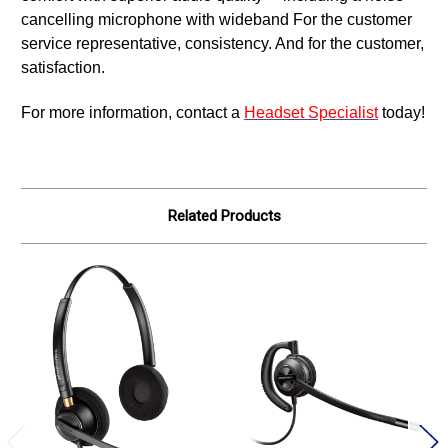
cancelling microphone with wideband For the customer
service representative, consistency. And for the customer,
satisfaction.
For more information, contact a
Headset Specialist
today!
Related Products