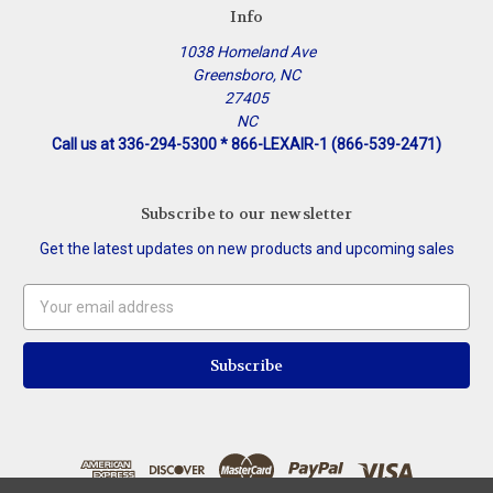
Info
1038 Homeland Ave
Greensboro, NC
27405
NC
Call us at 336-294-5300 * 866-LEXAIR-1 (866-539-2471)
Subscribe to our newsletter
Get the latest updates on new products and upcoming sales
Email
Address