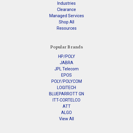
Industries
Clearance
Managed Services
Shop All
Resources
Popular Brands
HP/POLY
JABRA
JPL Telecom
EPOS
POLY/POLYCOM
LOGITECH
BLUEPARROTT GN
ITT-CORTELCO
ATT
ALGO
View All