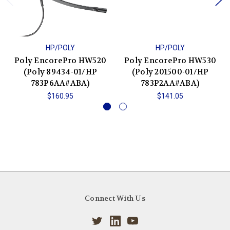
HP/POLY
HP/POLY
Poly EncorePro HW520
Poly EncorePro HW530
(Poly 89434-01/HP
(Poly 201500-01/HP
783P6AA#ABA)
783P2AA#ABA)
$160.95
$141.05
Connect With Us