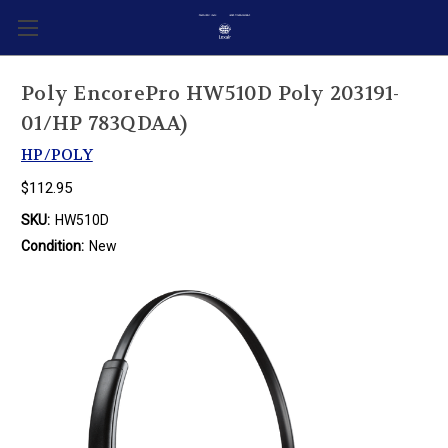
Poly EncorePro HW510D Poly 203191-
01/HP 783QDAA)
HP/POLY
$112.95
SKU:
HW510D
Condition:
New