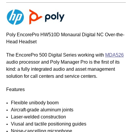
Poly EncorePro HW510D Monaural Digital NC Over-the-
Head Headset
The EncorePro 500 Digital Series working with
MDA526
audio processor and Poly Manager Pro is the first of its
kind: a fully integrated audio and asset management
solution for call centers and service centers.
Features
Flexible unibody boom
Aircraft-grade aluminum joints
Laser-welded construction
Viusal and tactile positioning guides
Noise-cancelling microphone