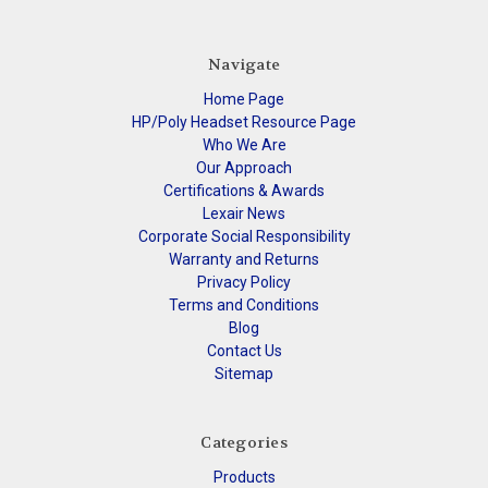
Navigate
Home Page
HP/Poly Headset Resource Page
Who We Are
Our Approach
Certifications & Awards
Lexair News
Corporate Social Responsibility
Warranty and Returns
Privacy Policy
Terms and Conditions
Blog
Contact Us
Sitemap
Categories
Products