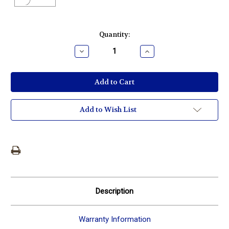
Current
Quantity:
Stock:
Decrease
Increase
Quantity:
Quantity:
Add to Wish List
Description
Warranty Information