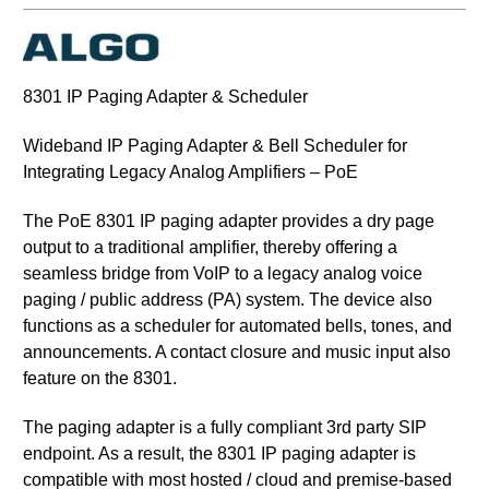
8301 IP Paging Adapter & Scheduler
Wideband IP Paging Adapter & Bell Scheduler for
Integrating Legacy Analog Amplifiers – PoE
The PoE 8301 IP paging adapter provides a dry page
output to a traditional amplifier, thereby offering a
seamless bridge from VoIP to a legacy analog voice
paging / public address (PA) system. The device also
functions as a scheduler for automated bells, tones, and
announcements. A contact closure and music input also
feature on the 8301.
The paging adapter is a fully compliant 3rd party SIP
endpoint. As a result, the 8301 IP paging adapter is
compatible with most hosted / cloud and premise-based