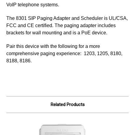
VoIP telephone systems.
The 8301 SIP Paging Adapter and Scheduler is UL/CSA,
FCC and CE certified. The paging adapter includes
brackets for wall mounting and is a PoE device.
Pair this device with the following for a more
comprehensive paging experience: 1203, 1205, 8180,
8188, 8186.
Related Products