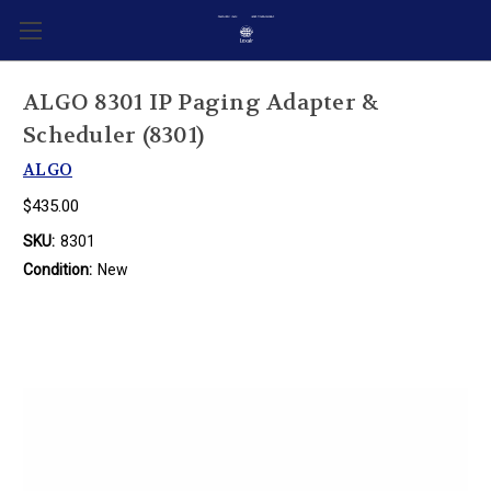
ALGO 8301 IP Paging Adapter &
Scheduler (8301)
ALGO
$435.00
SKU:
8301
Condition:
New