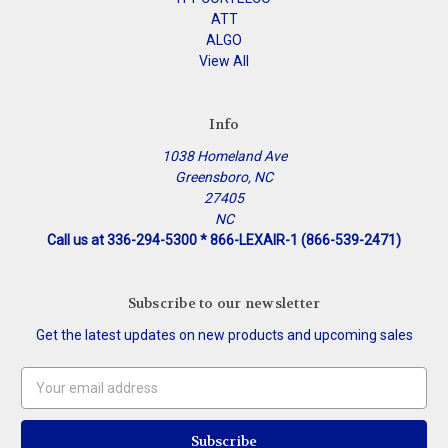
ATT
ALGO
View All
Info
1038 Homeland Ave
Greensboro, NC
27405
NC
Call us at 336-294-5300 * 866-LEXAIR-1 (866-539-2471)
Subscribe to our newsletter
Get the latest updates on new products and upcoming sales
Email
Address