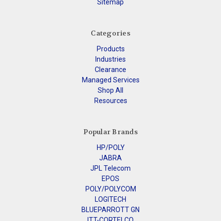
Sitemap
Categories
Products
Industries
Clearance
Managed Services
Shop All
Resources
Popular Brands
HP/POLY
JABRA
JPL Telecom
EPOS
POLY/POLYCOM
LOGITECH
BLUEPARROTT GN
ITT-CORTELCO