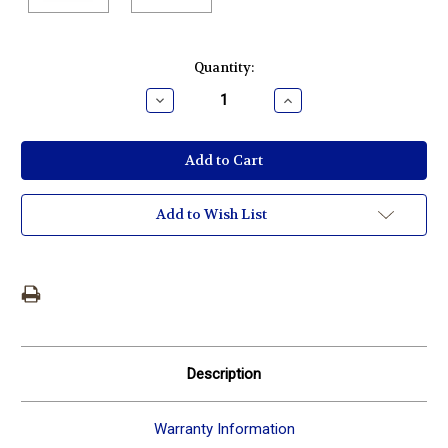
Current
Quantity:
Stock:
Decrease
Increase
Quantity:
Quantity:
Add to Wish List
Description
Warranty Information