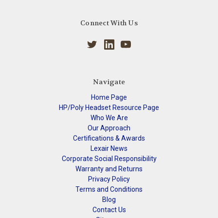
Connect With Us
Navigate
Home Page
HP/Poly Headset Resource Page
Who We Are
Our Approach
Certifications & Awards
Lexair News
Corporate Social Responsibility
Warranty and Returns
Privacy Policy
Terms and Conditions
Blog
Contact Us