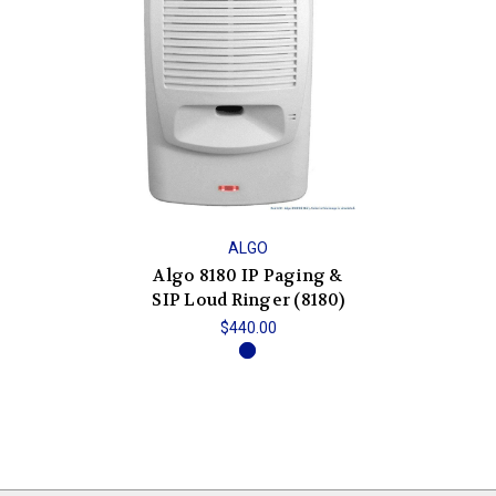
ALGO
Algo 8180 IP Paging &
SIP Loud Ringer (8180)
$440.00